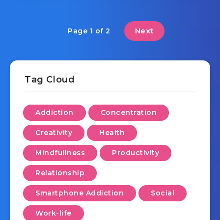
Next
Page 1 of 2
Tag Cloud
Addiction
Concentration
Creativity
Health
Mindfullness
Productivity
Relationship
Smartphone Addiction
Social
Work-life