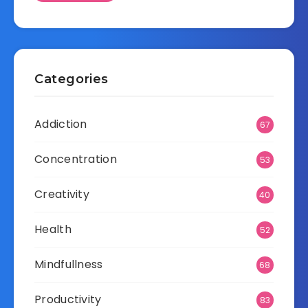
Categories
Addiction
67
Concentration
53
Creativity
40
Health
52
Mindfullness
68
Productivity
83