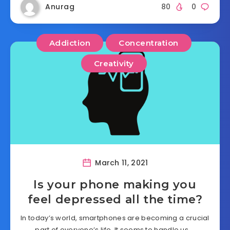
Anurag
80
0
Addiction
Concentration
Creativity
March 11, 2021
Is your phone making you
feel depressed all the time?
In today’s world, smartphones are becoming a crucial
part of everyone’s life. It seems to handle us,…