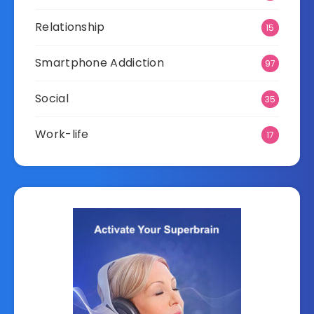
Relationship
15
Smartphone Addiction
97
Social
35
Work-life
17