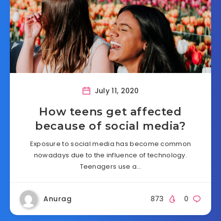
July 11, 2020
How teens get affected
because of social media?
Exposure to social media has become common
nowadays due to the influence of technology.
Teenagers use a…
Anurag
873
0