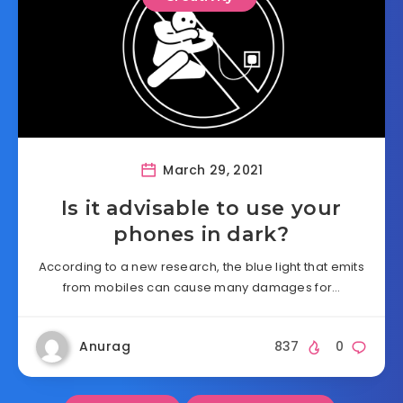
March 29, 2021
Is it advisable to use your
phones in dark?
According to a new research, the blue light that emits
from mobiles can cause many damages for…
Anurag
837
0