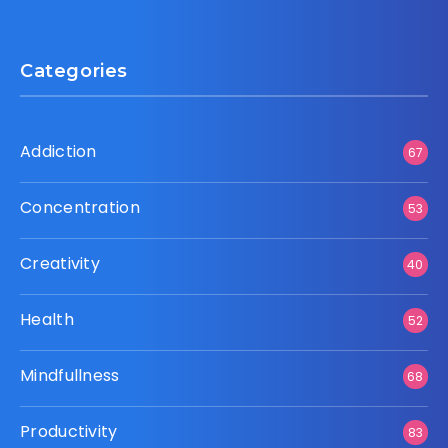
Categories
Addiction
67
Concentration
53
Creativity
40
Health
52
Mindfullness
68
Productivity
83