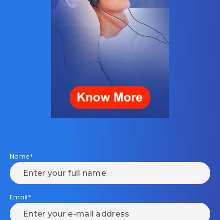
Name*
Email*