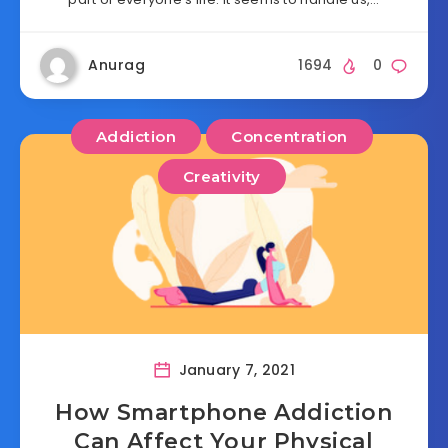
Anurag
1694
0
Addiction
Concentration
Creativity
January 7, 2021
How Smartphone Addiction
Can Affect Your Physical