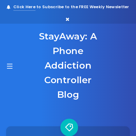
Click Here
to Subscribe to the FREE Weekly Newsletter
StayAway: A
Phone
Addiction
Controller
Blog