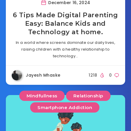
December 16, 2024
6 Tips Made Digital Parenting
Easy: Balance Kids and
Technology at home.
In a world where screens dominate our daily lives,
raising children with a healthy relationship to
technology…
Jayesh Mhaske
1218
0
Mindfullness
Relationship
Smartphone Addiction