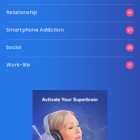
Relationship
15
Smartphone Addiction
97
Social
35
Work-life
17