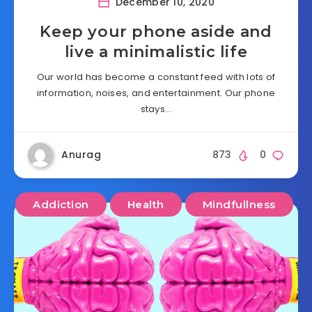
December 10, 2020
Keep your phone aside and
live a minimalistic life
Our world has become a constant feed with lots of
information, noises, and entertainment. Our phone
stays…
Anurag
873
0
Addiction
Health
Mindfullness