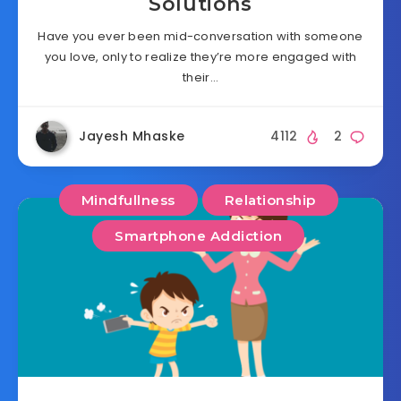
Solutions
Have you ever been mid-conversation with someone
you love, only to realize they’re more engaged with
their…
Jayesh Mhaske
4112
2
Mindfullness
Relationship
Smartphone Addiction