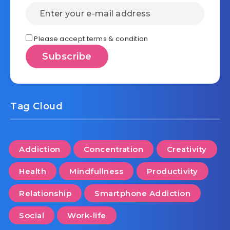
Please accept terms & condition
Tag Cloud
Addiction
Concentration
Creativity
Health
Mindfullness
Productivity
Relationship
Smartphone Addiction
Social
Work-life