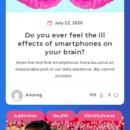
July 22, 2020
Do you ever feel the ill
effects of smartphones on
your brain?
Given the fact that smartphones have become an
inseparable part of our daily existence. We cannot
possibly…
Anurag
919
0
Addiction
Health
Mindfullness