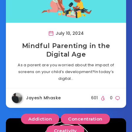
July 10, 2024
Mindful Parenting in the
Digital Age
As a parent are you worried about the impact of
screens on your child’s development?In today’s
digital…
Jayesh Mhaske
601
0
Addiction
Concentration
Creativity