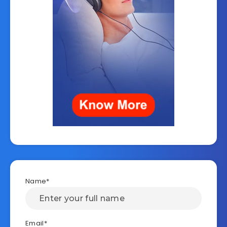
Name*
Email*