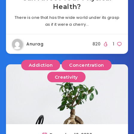
Health?
There is one that has the wide world under its grasp
as if it were a cherry…
Anurag
820
1
Addiction
Concentration
Creativity