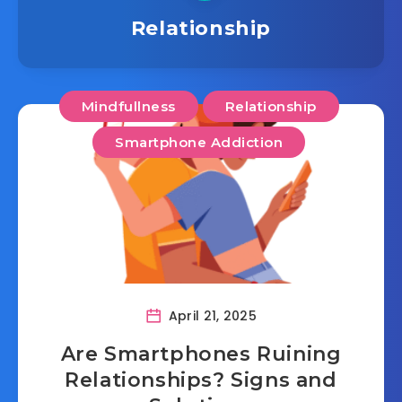
Relationship
Mindfullness
Relationship
Smartphone Addiction
April 21, 2025
Are Smartphones Ruining
Relationships? Signs and