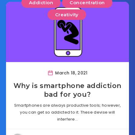
Addiction
Concentration
Creativity
March 18, 2021
Why is smartphone addiction
bad for you?
Smartphones are always productive tools; however,
you can get so addicted to it. These devise will
interfere…