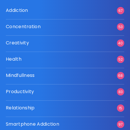
Addiction
67
Concentration
53
Creativity
40
Health
52
Mindfullness
68
Productivity
83
Relationship
15
Smartphone Addiction
97