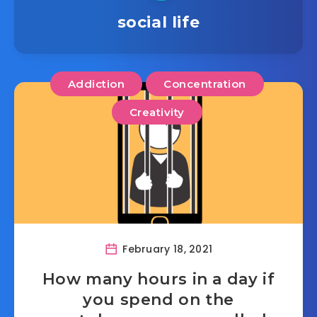
social life
Addiction
Concentration
Creativity
February 18, 2021
How many hours in a day if
you spend on the