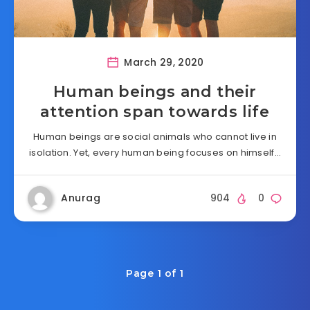
March 29, 2020
Human beings and their
attention span towards life
Human beings are social animals who cannot live in
isolation. Yet, every human being focuses on himself…
Anurag
904
0
Page 1 of 1