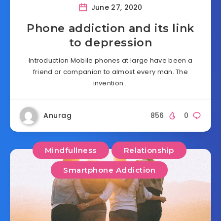
June 27, 2020
Phone addiction and its link
to depression
Introduction Mobile phones at large have been a
friend or companion to almost every man. The
invention…
Anurag
856
0
Mindfullness
Relationship
Smartphone Addiction