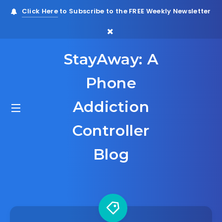
Click Here
to Subscribe to the FREE Weekly Newsletter
StayAway: A
Phone
Addiction
Controller
Blog