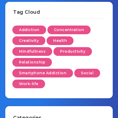
Tag Cloud
Addiction
Concentration
Creativity
Health
Mindfullness
Productivity
Relationship
Smartphone Addiction
Social
Work-life
Categories