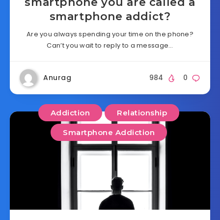
smartphone you are called a
smartphone addict?
Are you always spending your time on the phone?
Can’t you wait to reply to a message…
Anurag
984
0
Addiction
Relationship
Smartphone Addiction