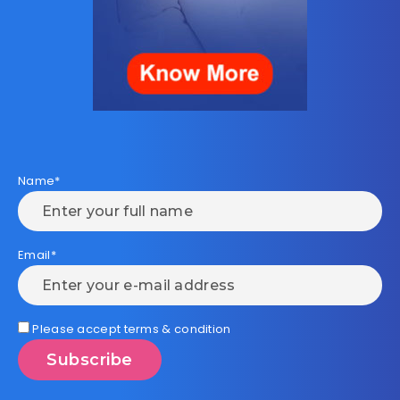
Name*
Email*
Please accept terms & condition