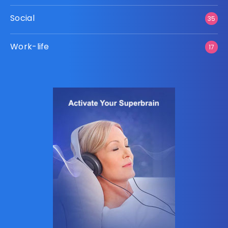
Social
35
Work-life
17