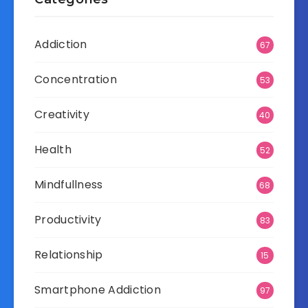
Addiction
67
Concentration
53
Creativity
40
Health
52
Mindfullness
68
Productivity
83
Relationship
15
Smartphone Addiction
97