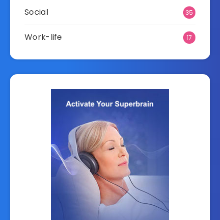
Social
35
Work-life
17