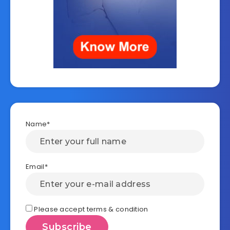
Name*
Email*
Please accept terms & condition