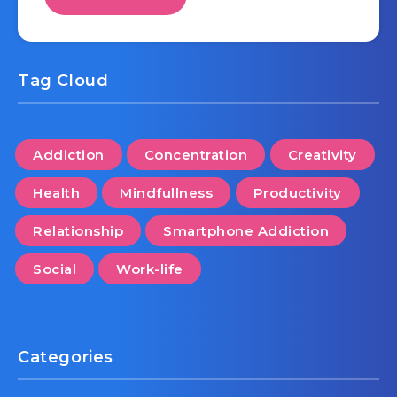
Tag Cloud
Addiction
Concentration
Creativity
Health
Mindfullness
Productivity
Relationship
Smartphone Addiction
Social
Work-life
Categories