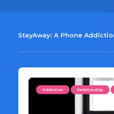
StayAway: A Phone Addiction
Addiction
Relationship