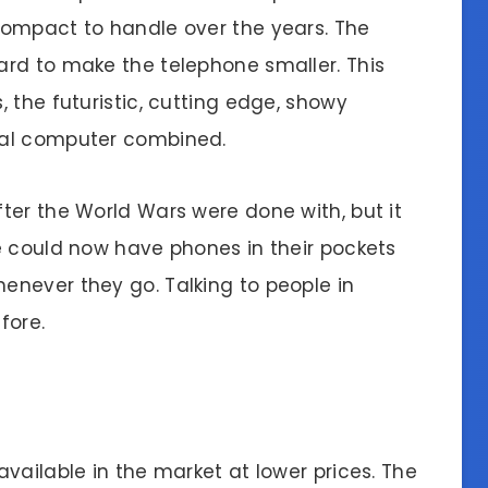
compact to handle over the years. The
rd to make the telephone smaller. This
 the futuristic, cutting edge, showy
nal computer combined.
ter the World Wars were done with, but it
e could now have phones in their pockets
never they go. Talking to people in
fore.
vailable in the market at lower prices. The