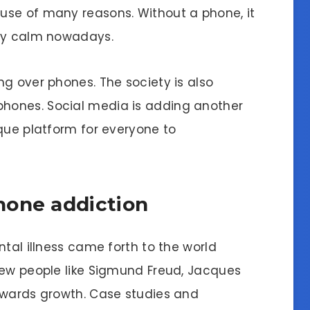
use of many reasons. Without a phone, it
tay calm nowadays.
g over phones. The society is also
hones. Social media is adding another
ique platform for everyone to
hone addiction
ntal illness came forth to the world
few people like Sigmund Freud, Jacques
owards growth. Case studies and