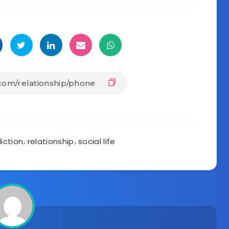
iction
,
relationship
,
social life