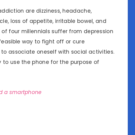
iction are dizziness, headache,
e, loss of appetite, irritable bowel, and
 of four millennials suffer from depression
easible way to fight off or cure
o associate oneself with social activities.
 to use the phone for the purpose of
ad a smartphone