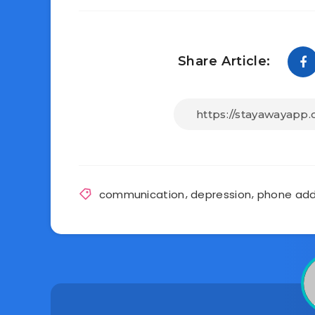
Share Article:
communication
,
depression
,
phone add