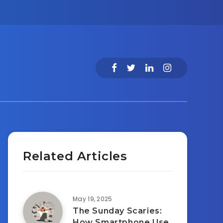
Related Articles
May 19, 2025
The Sunday Scaries:
How Smartphone Use