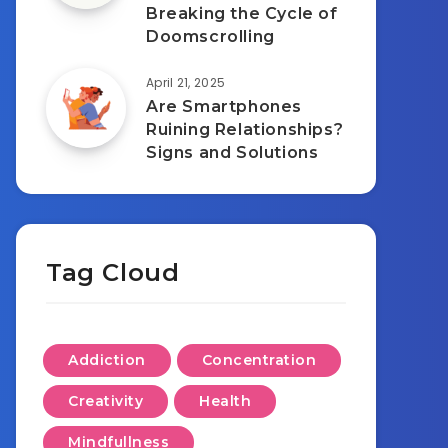
Breaking the Cycle of
Doomscrolling
April 21, 2025
Are Smartphones
Ruining Relationships?
Signs and Solutions
Tag Cloud
Addiction
Concentration
Creativity
Health
Mindfullness