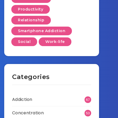
Productivity
Relationship
Smartphone Addiction
Social
Work-life
Categories
Addiction
67
Concentration
53