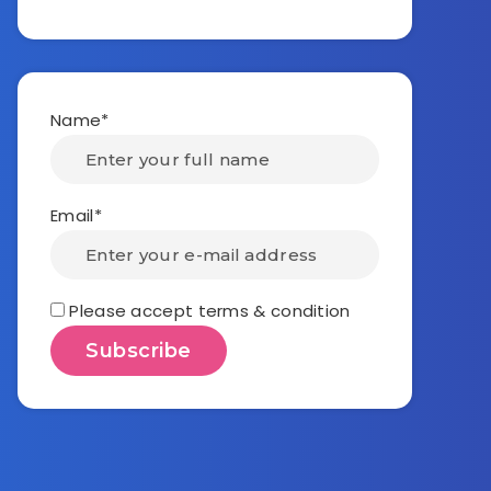
Name*
Email*
Please accept terms & condition