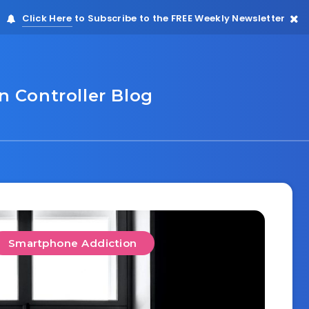
Click Here
to Subscribe to the FREE Weekly Newsletter
 Controller Blog
Smartphone Addiction