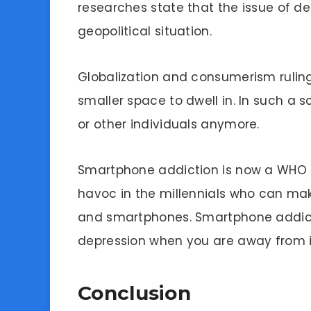
researches state that the issue of dep
geopolitical situation.
Globalization and consumerism rulin
smaller space to dwell in. In such a 
or other individuals anymore.
Smartphone addiction is now a WHO a
havoc in the millennials who can ma
and smartphones. Smartphone addicti
depression when you are away from i
Conclusion