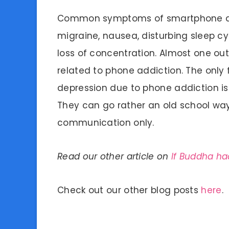
Common symptoms of smartphone add
migraine, nausea, disturbing sleep cycl
loss of concentration. Almost one out
related to phone addiction. The only f
depression due to phone addiction is t
They can go rather an old school way
communication only.
Read our other article on
If Buddha h
Check out our other blog posts
here
.