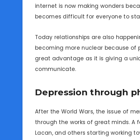
internet is now making wonders beca
becomes difficult for everyone to s
Today relationships are also happenin
becoming more nuclear because of p
great advantage as it is giving a un
communicate.
Depression through p
After the World Wars, the issue of me
through the works of great minds. A 
Lacan, and others starting working t