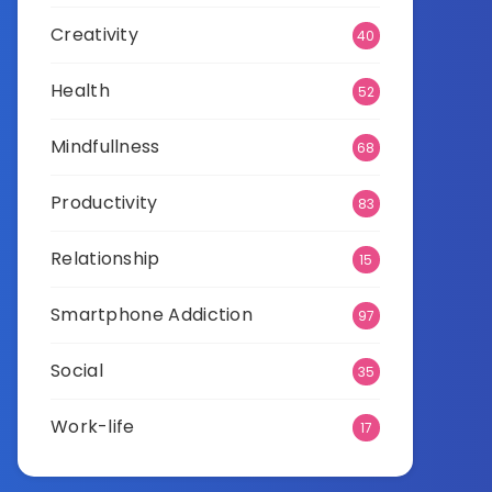
Creativity
40
Health
52
Mindfullness
68
Productivity
83
Relationship
15
Smartphone Addiction
97
Social
35
Work-life
17