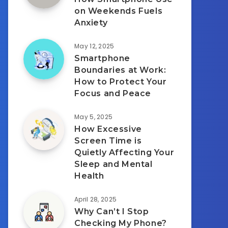
on Weekends Fuels
Anxiety
May 12, 2025
Smartphone
Boundaries at Work:
How to Protect Your
Focus and Peace
May 5, 2025
How Excessive
Screen Time is
Quietly Affecting Your
Sleep and Mental
Health
April 28, 2025
Why Can’t I Stop
Checking My Phone?