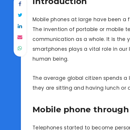
Introduction
Mobile phones at large have been a 
The invention of portable or mobile
communication as a whole. It is the 
smartphones plays a vital role in our
human being.
The average global citizen spends a l
they are sitting and having lunch or d
Mobile phone through 
Telephones started to become persona