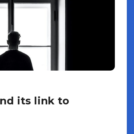
d its link to