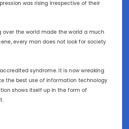
ression was rising irrespective of their
g over the world made the world a much
scene, every man does not look for society
ccredited syndrome. It is now wreaking
ke the best use of information technology
on shows itself up in the form of
t.