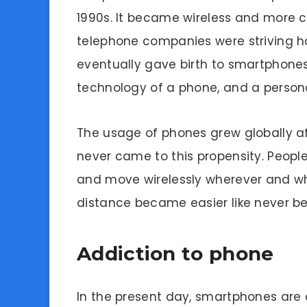
1990s. It became wireless and more 
telephone companies were striving ha
eventually gave birth to smartphones,
technology of a phone, and a perso
The usage of phones grew globally af
never came to this propensity. Peopl
and move wirelessly wherever and whe
distance became easier like never be
Addiction to phone
In the present day, smartphones are a