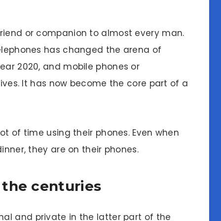
friend or companion to almost every man.
 telephones has changed the arena of
year 2020, and mobile phones or
 lives. It has now become the core part of a
ot of time using their phones. Even when
inner, they are on their phones.
the centuries
l and private in the latter part of the