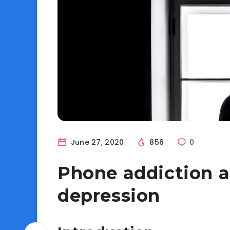
June 27, 2020
856
0
Phone addiction an
depression