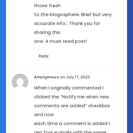
those fresh
to the blogosphere. Brief but very
accurate info… Thank you for
sharing this
one. A must read post!
Reply
on July 17, 2023
Anonymous
When I originally commented I
clicked the “Notify me when new
comments are added” checkbox
and now
each time a comment is added I
get four e-mails with the same