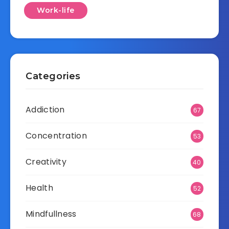
Work-life
Categories
Addiction
67
Concentration
53
Creativity
40
Health
52
Mindfullness
68