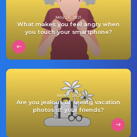
May 20, 2021
What makes you feel angry when
you touch your smartphone?
June 3, 2021
Are you jealous of seeing vacation
photos of your friends?