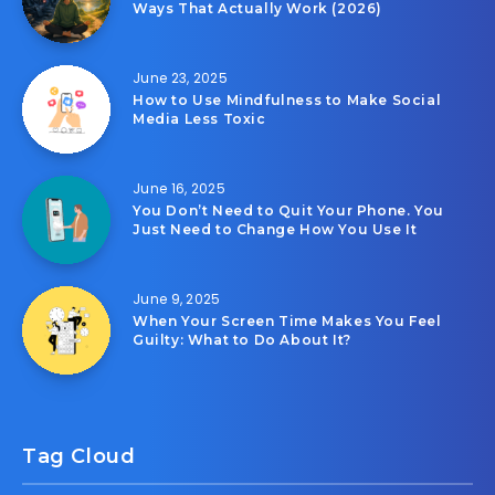
Ways That Actually Work (2026)
June 23, 2025
How to Use Mindfulness to Make Social
Media Less Toxic
June 16, 2025
You Don’t Need to Quit Your Phone. You
Just Need to Change How You Use It
June 9, 2025
When Your Screen Time Makes You Feel
Guilty: What to Do About It?
Tag Cloud