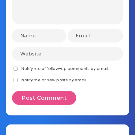
Notify me of follow-up comments by email.
Notify me of new posts by email.