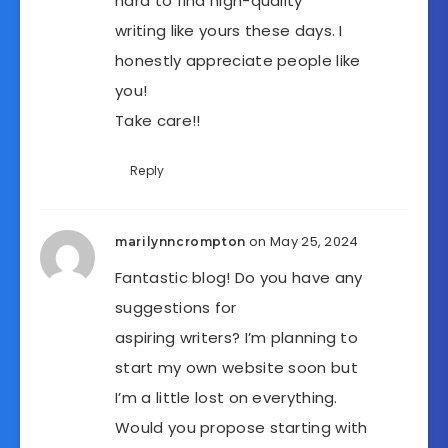
hard to find high-quality
writing like yours these days. I
honestly appreciate people like
you!
Take care!!
Reply
on May 25, 2024
marilynncrompton
Fantastic blog! Do you have any
suggestions for
aspiring writers? I’m planning to
start my own website soon but
I’m a little lost on everything.
Would you propose starting with