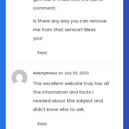
comment.
Is there any way you can remove
me from that service? Bless
you!
Reply
on July 30, 2023
Anonymous
This excellent website truly has all
the information and facts I
needed about this subject and
didn’t know who to ask.
Reply