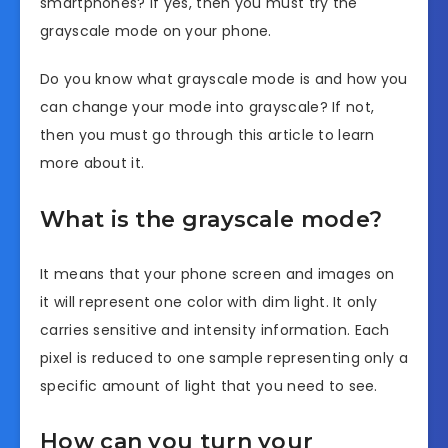
smartphones? If yes, then you must try the
grayscale mode on your phone.
Do you know what grayscale mode is and how you
can change your mode into grayscale? If not,
then you must go through this article to learn
more about it.
What is the grayscale mode?
It means that your phone screen and images on
it will represent one color with dim light. It only
carries sensitive and intensity information. Each
pixel is reduced to one sample representing only a
specific amount of light that you need to see.
How can you turn your