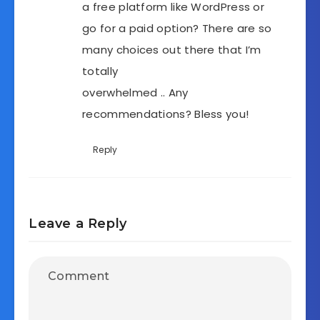
a free platform like WordPress or
go for a paid option? There are so
many choices out there that I’m
totally
overwhelmed .. Any
recommendations? Bless you!
Reply
Leave a Reply