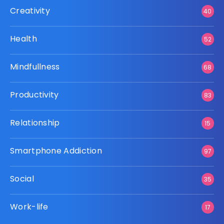
Creativity
40
Health
52
Mindfullness
68
Productivity
83
Relationship
15
Smartphone Addiction
97
Social
35
Work-life
17