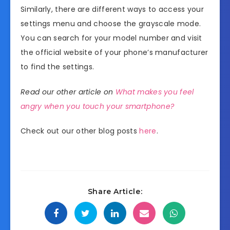
Similarly, there are different ways to access your
settings menu and choose the grayscale mode.
You can search for your model number and visit
the official website of your phone’s manufacturer
to find the settings.
Read our other article on
What makes you feel
angry when you touch your smartphone?
Check out our other blog posts
here
.
Share Article: