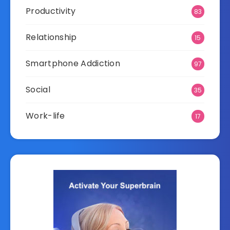
Productivity
83
Relationship
15
Smartphone Addiction
97
Social
35
Work-life
17