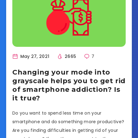
May 27, 2021
2665
7
Changing your mode into
grayscale helps you to get rid
of smartphone addiction? Is
it true?
Do you want to spend less time on your
smartphone and do something more productive?
Are you finding difficulties in getting rid of your