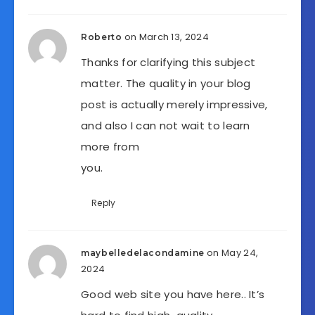
on March 13, 2024
Roberto
Thanks for clarifying this subject
matter. The quality in your blog
post is actually merely impressive,
and also I can not wait to learn
more from
you.
Reply
on May 24,
maybelledelacondamine
2024
Good web site you have here.. It’s