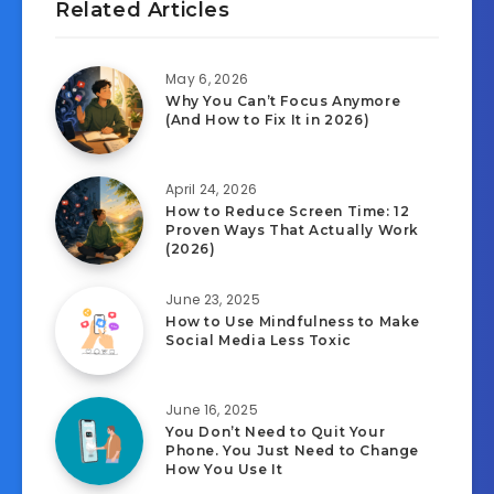
Related Articles
May 6, 2026
Why You Can’t Focus Anymore
(And How to Fix It in 2026)
April 24, 2026
How to Reduce Screen Time: 12
Proven Ways That Actually Work
(2026)
June 23, 2025
How to Use Mindfulness to Make
Social Media Less Toxic
June 16, 2025
You Don’t Need to Quit Your
Phone. You Just Need to Change
How You Use It