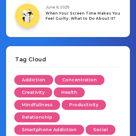
June 9, 2025
When Your Screen Time Makes You
Feel Guilty: What to Do About It?
Tag Cloud
Addiction
Concentration
Creativity
Health
Mindfullness
Productivity
Relationship
Smartphone Addiction
Social