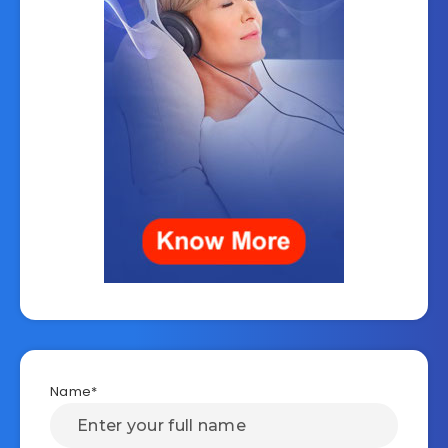
Name*