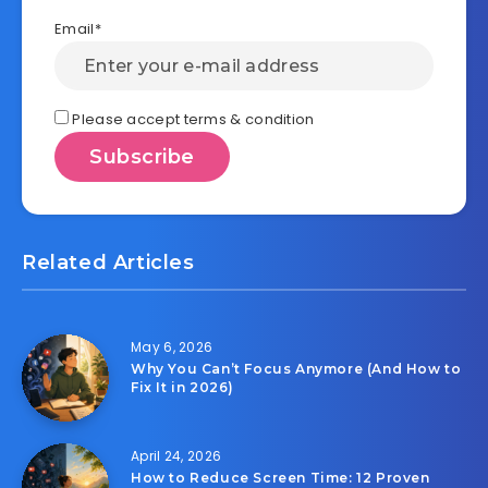
Email*
Please accept terms & condition
Related Articles
May 6, 2026
Why You Can’t Focus Anymore (And How to
Fix It in 2026)
April 24, 2026
How to Reduce Screen Time: 12 Proven