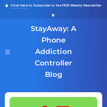
Click Here
to Subscribe to the FREE Weekly Newsletter
StayAway: A
Phone
Addiction
Controller
Blog