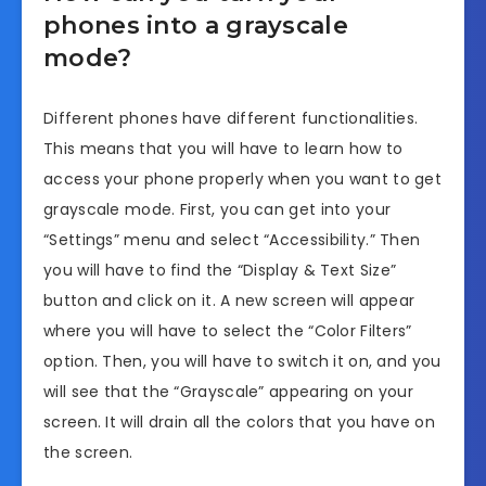
phones into a grayscale
mode?
Different phones have different functionalities.
This means that you will have to learn how to
access your phone properly when you want to get
grayscale mode. First, you can get into your
“Settings” menu and select “Accessibility.” Then
you will have to find the “Display & Text Size”
button and click on it. A new screen will appear
where you will have to select the “Color Filters”
option. Then, you will have to switch it on, and you
will see that the “Grayscale” appearing on your
screen. It will drain all the colors that you have on
the screen.