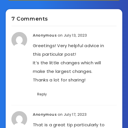
7 Comments
on July 13, 2023
Anonymous
Greetings! Very helpful advice in
this particular post!
It’s the little changes which will
make the largest changes.
Thanks a lot for sharing!
Reply
on July 17, 2023
Anonymous
That is a great tip particularly to