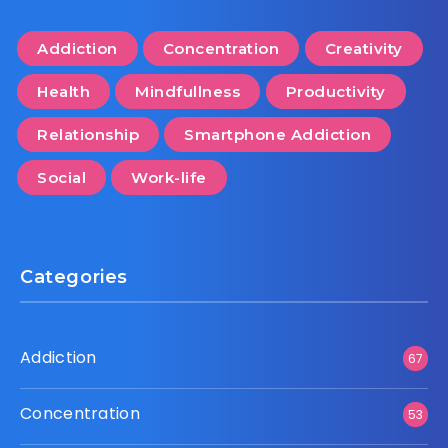
Addiction
Concentration
Creativity
Health
Mindfullness
Productivity
Relationship
Smartphone Addiction
Social
Work-life
Categories
Addiction
67
Concentration
53