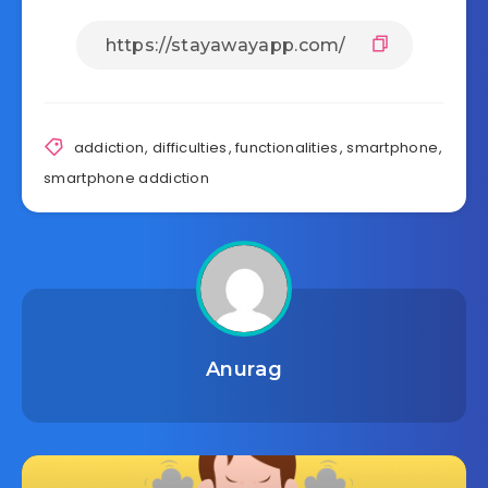
addiction
,
difficulties
,
functionalities
,
smartphone
,
smartphone addiction
Anurag