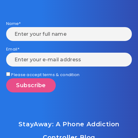
Name*
Email*
Please accept terms & condition
StayAway: A Phone Addiction
Controller Blog