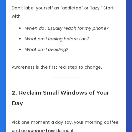
Don’t label yourself as “addicted” or “lazy.” Start
with:
When do I usually reach for my phone?
What am I feeling before I do?
What am I avoiding?
Awareness is the first real step to change.
2.
Reclaim Small Windows of Your
Day
Pick one moment a day say, your morning coffee
and go
screen-free
during it.