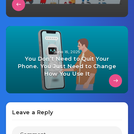
June 16, 2025
You Don’t Need to Quit Your
Phone. You Just Need to Change
How You Use It
Leave a Reply