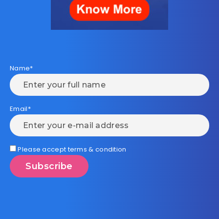
Name*
Email*
Please accept terms & condition