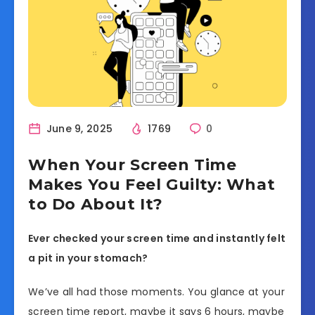
June 9, 2025
1769
0
When Your Screen Time
Makes You Feel Guilty: What
to Do About It?
Ever checked your screen time and instantly felt
a pit in your stomach?
We’ve all had those moments. You glance at your
screen time report, maybe it says 6 hours, maybe