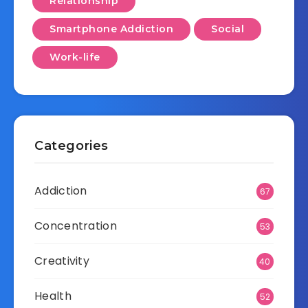
Relationship
Smartphone Addiction
Social
Work-life
Categories
Addiction
67
Concentration
53
Creativity
40
Health
52