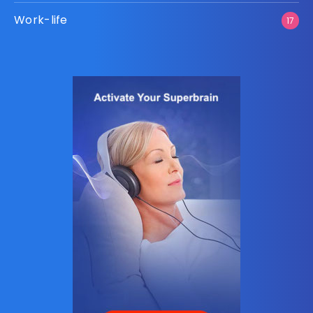
Work-life
17