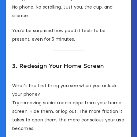
No phone. No scrolling. Just you, the cup, and
silence.
You’d be surprised how good it feels to be
present, even for 5 minutes.
3.
Redesign Your Home Screen
What’s the first thing you see when you unlock
your phone?
Try removing social media apps from your home
screen. Hide them, or log out. The more friction it
takes to open them, the more conscious your use
becomes.