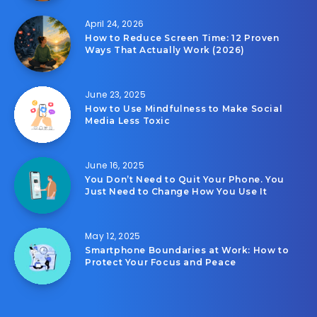
April 24, 2026
How to Reduce Screen Time: 12 Proven
Ways That Actually Work (2026)
June 23, 2025
How to Use Mindfulness to Make Social
Media Less Toxic
June 16, 2025
You Don’t Need to Quit Your Phone. You
Just Need to Change How You Use It
May 12, 2025
Smartphone Boundaries at Work: How to
Protect Your Focus and Peace