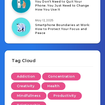
You Don’t Need to Quit Your
Phone. You Just Need to Change
How You Use It
May 12, 2025
Smartphone Boundaries at Work:
How to Protect Your Focus and
Peace
Tag Cloud
Addiction
Concentration
Creativity
Health
Mindfullness
Productivity