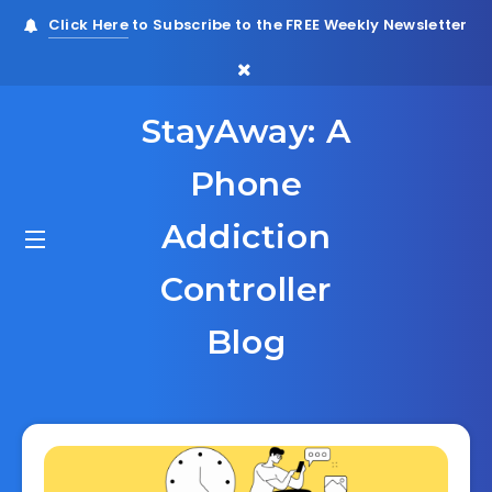
Click Here
to Subscribe to the FREE Weekly Newsletter
StayAway: A
Phone
Addiction
Controller
Blog