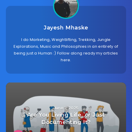
Jayesh Mhaske
I do Marketing, Weightlifting, Trekking, Jungle
Explorations, Music and Philosophies in an entirety of
being just a Human :) Follow along ready my articles
here.
June 2, 2025
Are You Living Life, or Just
Documenting It?