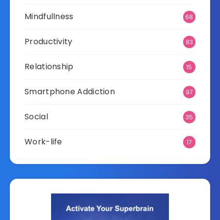
Mindfullness
68
Productivity
83
Relationship
15
Smartphone Addiction
97
Social
35
Work-life
17