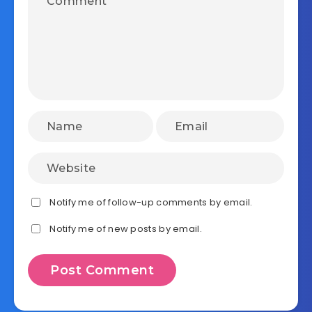
Notify me of follow-up comments by email.
Notify me of new posts by email.