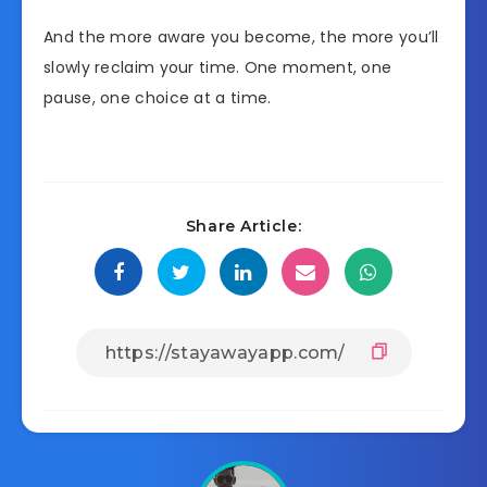
And the more aware you become, the more you’ll
slowly reclaim your time. One moment, one
pause, one choice at a time.
Share Article: