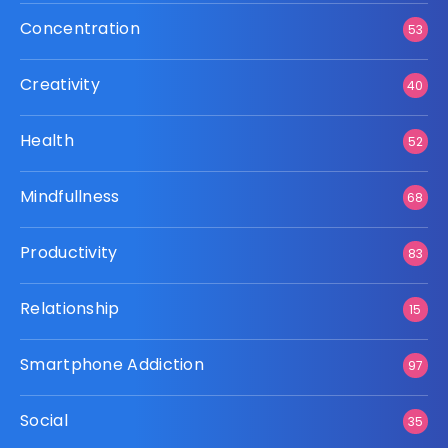
Concentration
53
Creativity
40
Health
52
Mindfullness
68
Productivity
83
Relationship
15
Smartphone Addiction
97
Social
35