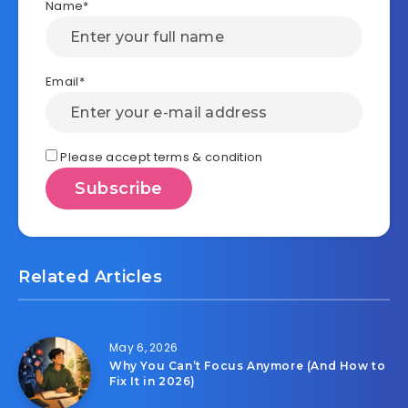
Name*
Email*
Please accept terms & condition
Related Articles
May 6, 2026
Why You Can’t Focus Anymore (And How to
Fix It in 2026)