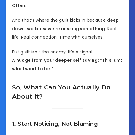
Often.
And that’s where the guilt kicks in because
deep
down, we know we’re missing something
. Real
life. Real connection. Time with ourselves.
But guilt isn’t the enemy. It’s a signal.
A nudge from your deeper self saying: “This isn’t
who I want to be.”
So, What Can You Actually Do
About It?
1.
Start Noticing, Not Blaming