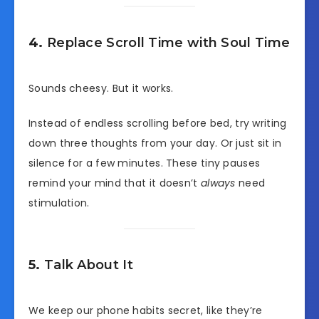
4.
Replace Scroll Time with Soul Time
Sounds cheesy. But it works.
Instead of endless scrolling before bed, try writing
down three thoughts from your day. Or just sit in
silence for a few minutes. These tiny pauses
remind your mind that it doesn’t
always
need
stimulation.
5.
Talk About It
We keep our phone habits secret, like they’re