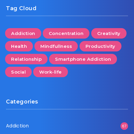
Tag Cloud
Addiction
Concentration
Creativity
Health
Mindfullness
Productivity
Relationship
Smartphone Addiction
Social
Work-life
Categories
Addiction
67