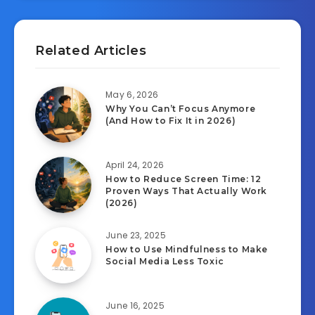
Related Articles
May 6, 2026
Why You Can’t Focus Anymore
(And How to Fix It in 2026)
April 24, 2026
How to Reduce Screen Time: 12
Proven Ways That Actually Work
(2026)
June 23, 2025
How to Use Mindfulness to Make
Social Media Less Toxic
June 16, 2025