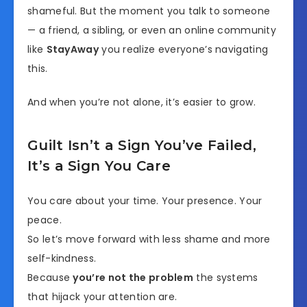
shameful. But the moment you talk to someone
— a friend, a sibling, or even an online community
like
StayAway
you realize everyone’s navigating
this.
And when you’re not alone, it’s easier to grow.
Guilt Isn’t a Sign You’ve Failed,
It’s a Sign You Care
You care about your time. Your presence. Your
peace.
So let’s move forward with less shame and more
self-kindness.
Because
you’re not the problem
the systems
that hijack your attention are.