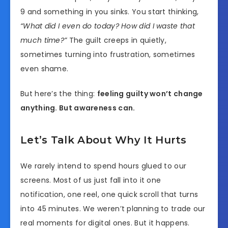
9 and something in you sinks. You start thinking,
“What did I even do today? How did I waste that
much time?”
The guilt creeps in quietly,
sometimes turning into frustration, sometimes
even shame.
But here’s the thing:
feeling guilty won’t change
anything. But awareness can.
Let’s Talk About Why It Hurts
We rarely intend to spend hours glued to our
screens. Most of us just fall into it one
notification, one reel, one quick scroll that turns
into 45 minutes. We weren’t planning to trade our
real moments for digital ones. But it happens.