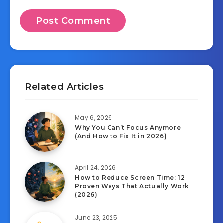
Related Articles
May 6, 2026
Why You Can’t Focus Anymore
(And How to Fix It in 2026)
April 24, 2026
How to Reduce Screen Time: 12
Proven Ways That Actually Work
(2026)
June 23, 2025