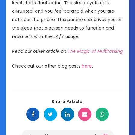
level starts fluctuating. The sleep cycle gets
disrupted, and you feel paranoid when you are
not near the phone. This paranoia deprives you of
the sleep that a person needs to function and
replace it with the 24/7 usage.
Read our other article on
The Magic of Multitasking
Check out our other blog posts
here
.
Share Article: