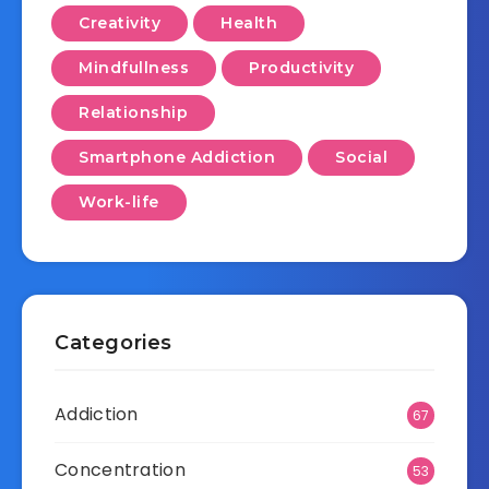
Creativity
Health
Mindfullness
Productivity
Relationship
Smartphone Addiction
Social
Work-life
Categories
Addiction
67
Concentration
53