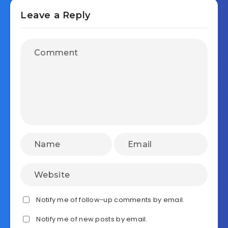
Leave a Reply
Notify me of follow-up comments by email.
Notify me of new posts by email.