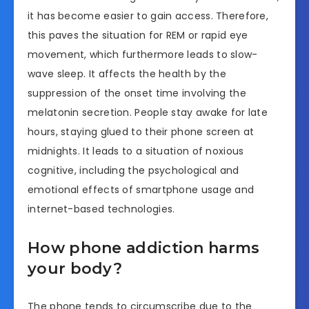
it has become easier to gain access. Therefore,
this paves the situation for REM or rapid eye
movement, which furthermore leads to slow-
wave sleep. It affects the health by the
suppression of the onset time involving the
melatonin secretion. People stay awake for late
hours, staying glued to their phone screen at
midnights. It leads to a situation of noxious
cognitive, including the psychological and
emotional effects of smartphone usage and
internet-based technologies.
How phone addiction harms
your body?
The phone tends to circumscribe due to the