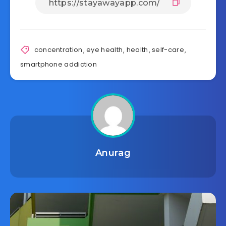
concentration
,
eye health
,
health
,
self-care
,
smartphone addiction
Anurag