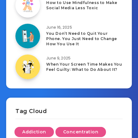
How to Use Mindfulness to Make
Social Media Less Toxic
June 16, 2025
You Don’t Need to Quit Your
Phone. You Just Need to Change
How You Use It
June 9, 2025
When Your Screen Time Makes You
Feel Guilty: What to Do About It?
Tag Cloud
Addiction
Concentration