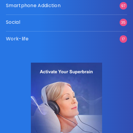
Smartphone Addiction
97
Social
35
Work-life
17