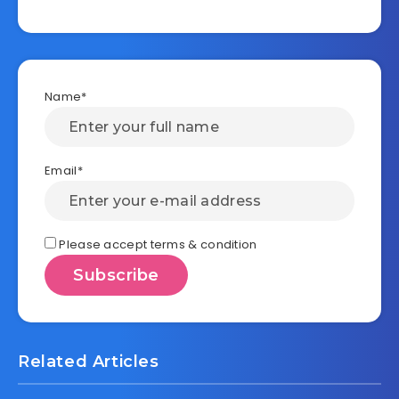
Name*
Email*
Please accept terms & condition
Related Articles