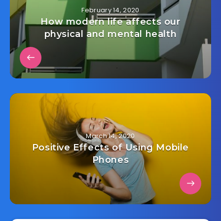
February 14, 2020
How modern life affects our
physical and mental health
March 14, 2020
Positive Effects of Using Mobile
Phones