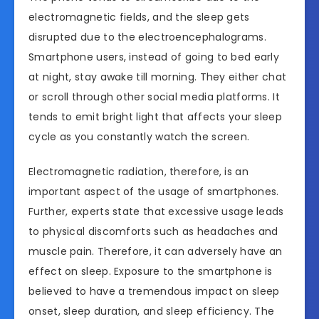
electromagnetic fields, and the sleep gets
disrupted due to the electroencephalograms.
Smartphone users, instead of going to bed early
at night, stay awake till morning. They either chat
or scroll through other social media platforms. It
tends to emit bright light that affects your sleep
cycle as you constantly watch the screen.
Electromagnetic radiation, therefore, is an
important aspect of the usage of smartphones.
Further, experts state that excessive usage leads
to physical discomforts such as headaches and
muscle pain. Therefore, it can adversely have an
effect on sleep. Exposure to the smartphone is
believed to have a tremendous impact on sleep
onset, sleep duration, and sleep efficiency. The