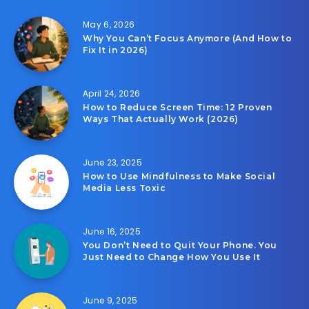
May 6, 2026
Why You Can’t Focus Anymore (And How to
Fix It in 2026)
April 24, 2026
How to Reduce Screen Time: 12 Proven
Ways That Actually Work (2026)
June 23, 2025
How to Use Mindfulness to Make Social
Media Less Toxic
June 16, 2025
You Don’t Need to Quit Your Phone. You
Just Need to Change How You Use It
June 9, 2025