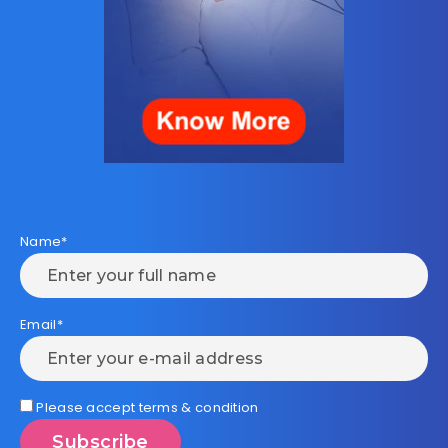
Name*
Email*
Please accept terms & condition