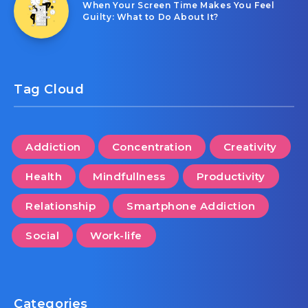
When Your Screen Time Makes You Feel
Guilty: What to Do About It?
Tag Cloud
Addiction
Concentration
Creativity
Health
Mindfullness
Productivity
Relationship
Smartphone Addiction
Social
Work-life
Categories