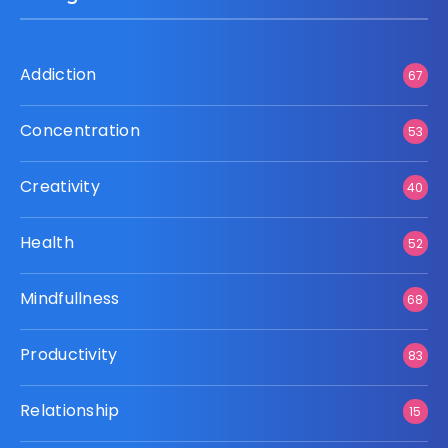
Addiction
67
Concentration
53
Creativity
40
Health
52
Mindfullness
68
Productivity
83
Relationship
15