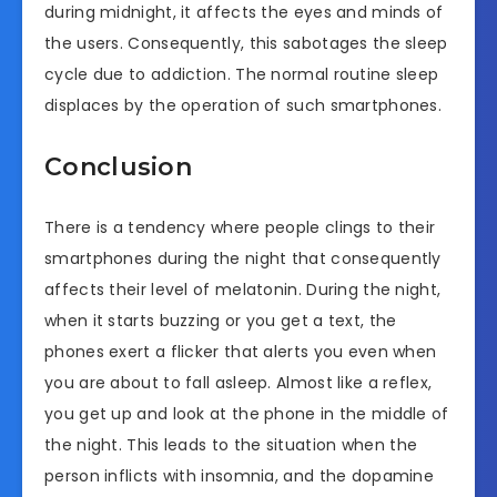
during midnight, it affects the eyes and minds of
the users. Consequently, this sabotages the sleep
cycle due to addiction. The normal routine sleep
displaces by the operation of such smartphones.
Conclusion
There is a tendency where people clings to their
smartphones during the night that consequently
affects their level of melatonin. During the night,
when it starts buzzing or you get a text, the
phones exert a flicker that alerts you even when
you are about to fall asleep. Almost like a reflex,
you get up and look at the phone in the middle of
the night. This leads to the situation when the
person inflicts with insomnia, and the dopamine