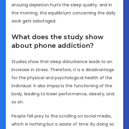
ensuing depletion hurts the sleep quality, and in
the morning, the equilibrium concerning the daily
work gets sabotaged.
What does the study show
about phone addiction?
Studies show that sleep disturbance leads to an
increase in stress. Therefore, it is a disadvantage
for the physical and psychological health of the
individual. It also impacts the functioning of the
body, leading to lower performance, obesity, and
so on.
People fall prey to the scrolling on social media,
which is nothing but a waste of time. By doing so