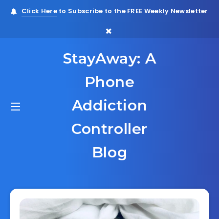
Click Here
to Subscribe to the FREE Weekly Newsletter
StayAway: A
Phone
Addiction
Controller
Blog