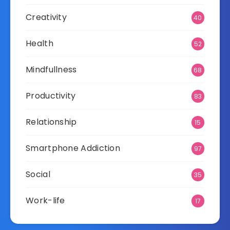
Creativity
40
Health
52
Mindfullness
68
Productivity
83
Relationship
15
Smartphone Addiction
97
Social
35
Work-life
17