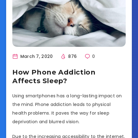
March 7, 2020
876
0
How Phone Addiction
Affects Sleep?
Using smartphones has a long-lasting impact on
the mind. Phone addiction leads to physical
health problems. It paves the way for sleep
deprivation and blurred vision.
Due to the increasing accessibility to the internet,