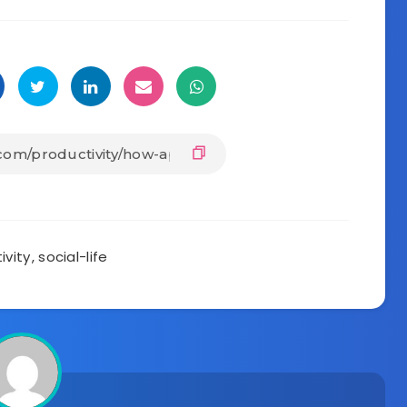
ivity
,
social-life