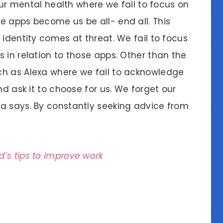
 our mental health where we fail to focus on
e apps become us be all- end all. This
 identity comes at threat. We fail to focus
 in relation to those apps. Other than the
ch as Alexa where we fail to acknowledge
nd ask it to choose for us. We forget our
a says. By constantly seeking advice from
d’s tips to improve work