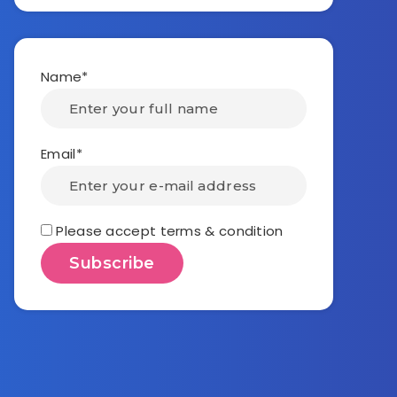
Name*
Email*
Please accept terms & condition