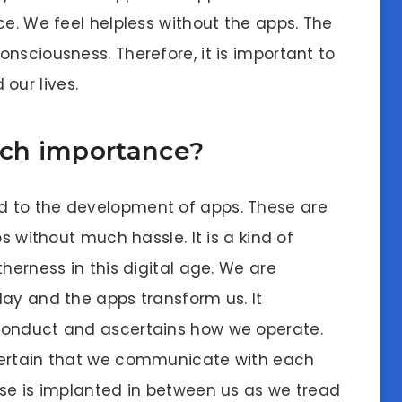
ce. We feel helpless without the apps. The
nsciousness. Therefore, it is important to
our lives.
ch importance?
d to the development of apps. These are
s without much hassle. It is a kind of
herness in this digital age. We are
day and the apps transform us. It
conduct and ascertains how we operate.
certain that we communicate with each
sse is implanted in between us as we tread