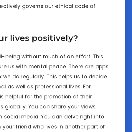
ffectively governs our ethical code of
r lives positively?
l-being without much of an effort. This
sure us with mental peace. There are apps
k we do regularly. This helps us to decide
 as well as professional lives. For
s helpful for the promotion of their
 globally. You can share your views
 social media. You can delve right into
your friend who lives in another part of