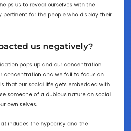
helps us to reveal ourselves with the
y pertinent for the people who display their
acted us negatively?
fication pops up and our concentration
 our concentration and we fail to focus on
is that our social life gets embedded with
ose someone of a dubious nature on social
our own selves.
that induces the hypocrisy and the