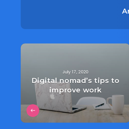
A
July 17, 2020
Digital nomad’s tips to
improve work