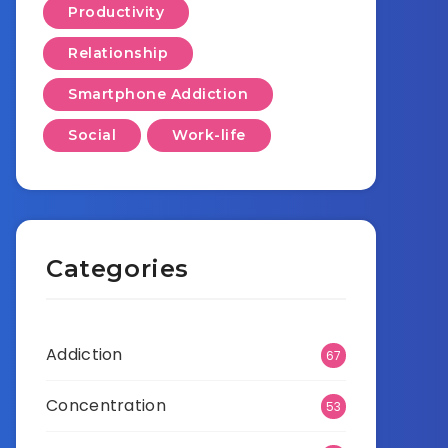
Productivity
Relationship
Smartphone Addiction
Social
Work-life
Categories
Addiction
67
Concentration
53