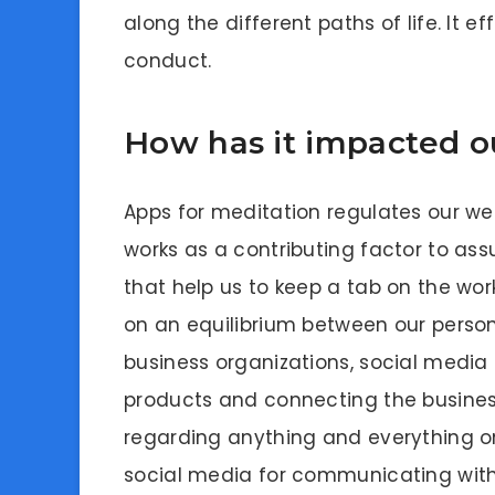
along the different paths of life. It e
conduct.
How has it impacted ou
Apps for meditation regulates our wel
works as a contributing factor to as
that help us to keep a tab on the wor
on an equilibrium between our personal
business organizations, social media i
products and connecting the business
regarding anything and everything on
social media for communicating with 