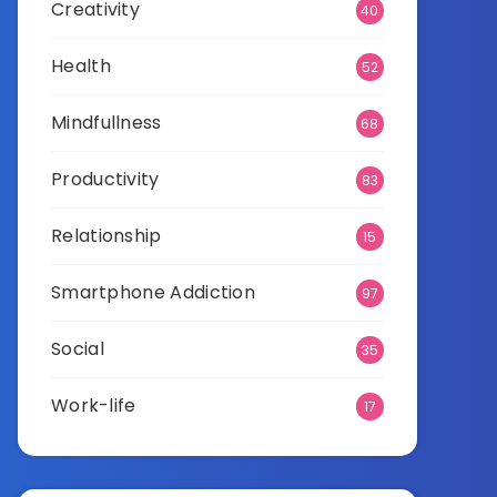
Creativity
40
Health
52
Mindfullness
68
Productivity
83
Relationship
15
Smartphone Addiction
97
Social
35
Work-life
17