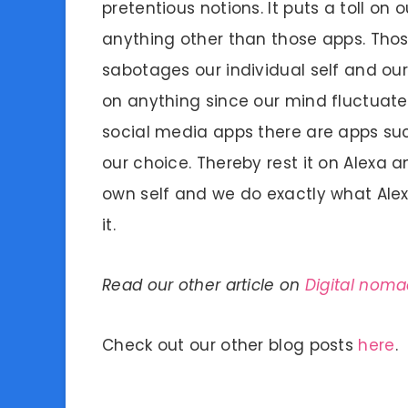
pretentious notions. It puts a toll on
anything other than those apps. Thos
sabotages our individual self and our
on anything since our mind fluctuates
social media apps there are apps su
our choice. Thereby rest it on Alexa a
own self and we do exactly what Alex
it.
Read our other article on
Digital noma
Check out our other blog posts
here
.