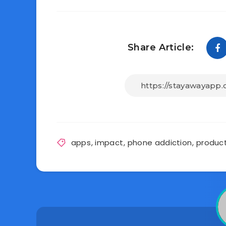
Share Article:
apps
,
impact
,
phone addiction
,
product