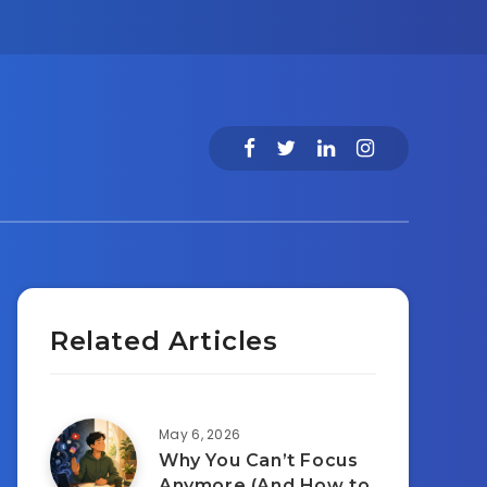
Related Articles
May 6, 2026
Why You Can’t Focus
Anymore (And How to