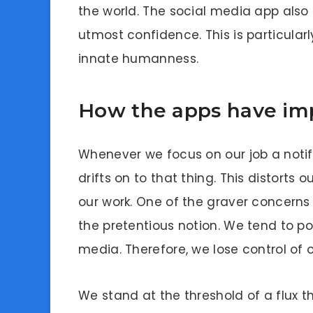
the world. The social media app also 
utmost confidence. This is particularl
innate humanness.
How the apps have imp
Whenever we focus on our job a noti
drifts on to that thing. This distorts
our work. One of the graver concerns 
the pretentious notion. We tend to p
media. Therefore, we lose control of 
We stand at the threshold of a flux 