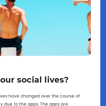
ur social lives?
 lives have changed over the course of
y due to the apps. The apps are