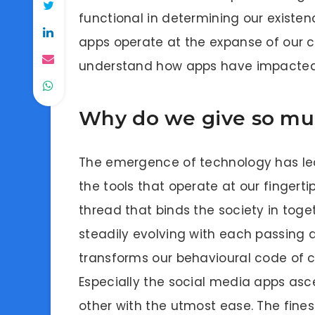
functional in determining our existen
apps operate at the expanse of our co
understand how apps have impacted 
Why do we give so mu
The emergence of technology has le
the tools that operate at our fingertip
thread that binds the society in toget
steadily evolving with each passing 
transforms our behavioural code of 
Especially the social media apps as
other with the utmost ease. The fine