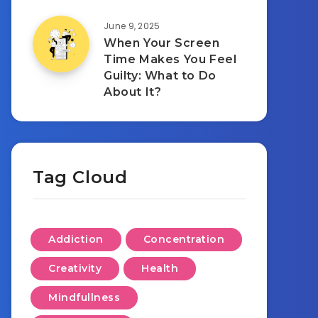
June 9, 2025
When Your Screen
Time Makes You Feel
Guilty: What to Do
About It?
Tag Cloud
Addiction
Concentration
Creativity
Health
Mindfullness