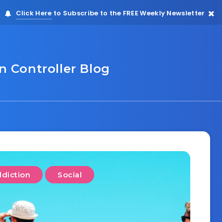
Click Here
to Subscribe to the FREE Weekly Newsletter
 Controller Blog
diction
Social