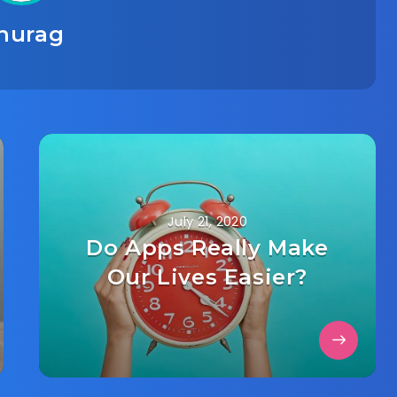
nurag
July 21, 2020
Do Apps Really Make
Our Lives Easier?