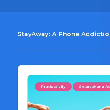
StayAway: A Phone Addiction
Productivity
Smartphone Ad