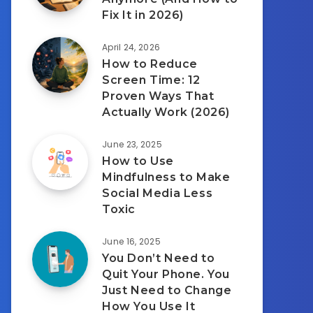
Fix It in 2026)
April 24, 2026
How to Reduce
Screen Time: 12
Proven Ways That
Actually Work (2026)
June 23, 2025
How to Use
Mindfulness to Make
Social Media Less
Toxic
June 16, 2025
You Don’t Need to
Quit Your Phone. You
Just Need to Change
How You Use It