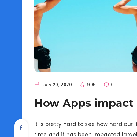
July 20, 2020
905
0
How Apps impact o
It is pretty hard to see how hard our
time and it has been impacted largel