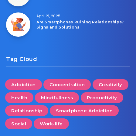
April 21, 2025
Are Smartphones Ruining Relationships?
Signs and Solutions
Tag Cloud
Addiction
Concentration
Creativity
Health
Mindfullness
Productivity
Relationship
Smartphone Addiction
Social
Work-life