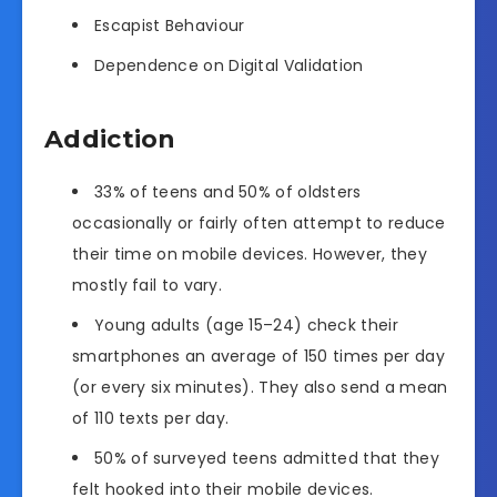
Escapist Behaviour
Dependence on Digital Validation
Addiction
33% of teens and 50% of oldsters
occasionally or fairly often attempt to reduce
their time on mobile devices. However, they
mostly fail to vary.
Young adults (age 15–24) check their
smartphones an average of 150 times per day
(or every six minutes). They also send a mean
of 110 texts per day.
50% of surveyed teens admitted that they
felt hooked into their mobile devices.