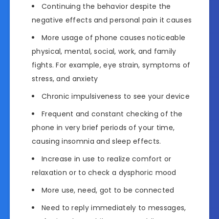
Continuing the behavior despite the
negative effects and personal pain it causes
More usage of phone causes noticeable
physical, mental, social, work, and family
fights. For example, eye strain, symptoms of
stress, and anxiety
Chronic impulsiveness to see your device
Frequent and constant checking of the
phone in very brief periods of your time,
causing insomnia and sleep effects.
Increase in use to realize comfort or
relaxation or to check a dysphoric mood
More use, need, got to be connected
Need to reply immediately to messages,