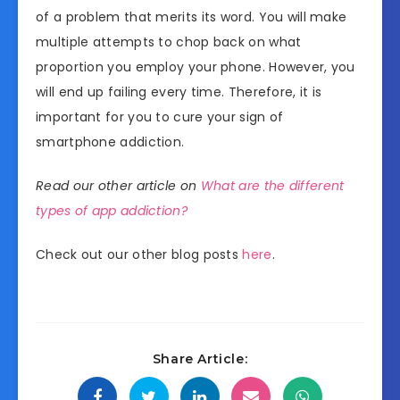
of a problem that merits its word. You will make
multiple attempts to chop back on what
proportion you employ your phone. However, you
will end up failing every time. Therefore, it is
important for you to cure your sign of
smartphone addiction.
Read our other article on
What are the different
types of app addiction?
Check out our other blog posts
here
.
Share Article: