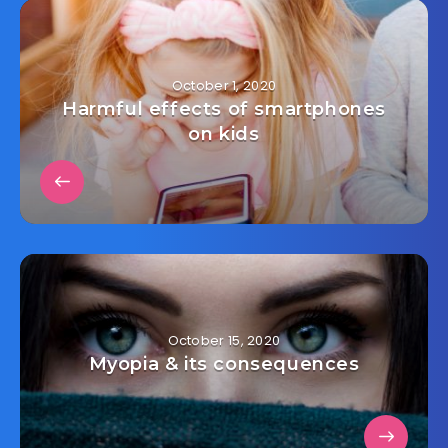
October 1, 2020
Harmful effects of smartphones
on kids
October 15, 2020
Myopia & its consequences