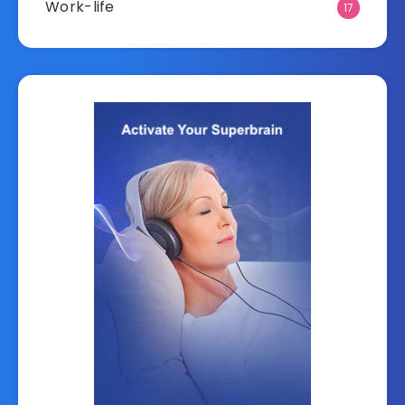
Work-life
17