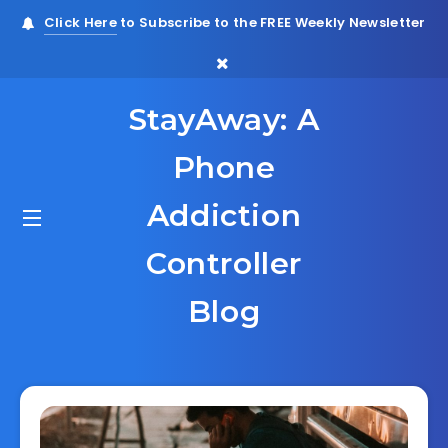
Click Here
to Subscribe to the FREE Weekly Newsletter
StayAway: A
Phone
Addiction
Controller
Blog