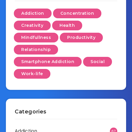
Addiction
Concentration
Creativity
Health
Mindfullness
Productivity
Relationship
Smartphone Addiction
Social
Work-life
Categories
Addiction
67