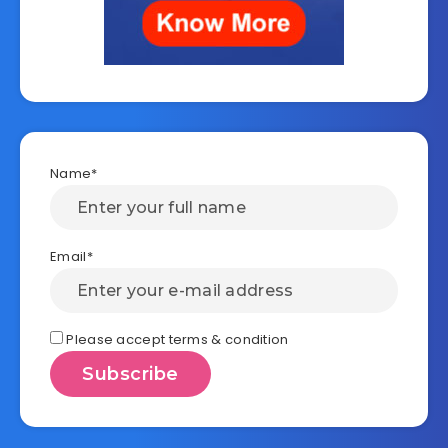
Name*
Email*
Please accept terms & condition