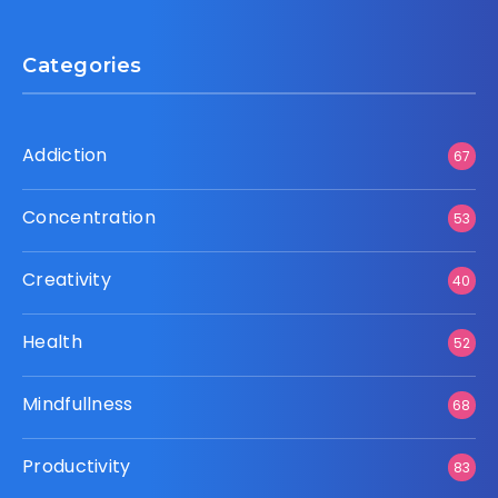
Categories
Addiction
67
Concentration
53
Creativity
40
Health
52
Mindfullness
68
Productivity
83