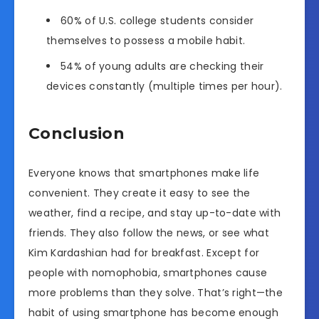
60% of U.S. college students consider
themselves to possess a mobile habit.
54% of young adults are checking their
devices constantly (multiple times per hour).
Conclusion
Everyone knows that smartphones make life
convenient. They create it easy to see the
weather, find a recipe, and stay up-to-date with
friends. They also follow the news, or see what
Kim Kardashian had for breakfast. Except for
people with nomophobia, smartphones cause
more problems than they solve. That’s right—the
habit of using smartphone has become enough