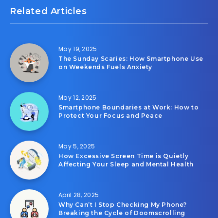
Related Articles
May 19, 2025
The Sunday Scaries: How Smartphone Use
on Weekends Fuels Anxiety
May 12, 2025
Smartphone Boundaries at Work: How to
Protect Your Focus and Peace
May 5, 2025
How Excessive Screen Time is Quietly
Affecting Your Sleep and Mental Health
April 28, 2025
Why Can’t I Stop Checking My Phone?
Breaking the Cycle of Doomscrolling