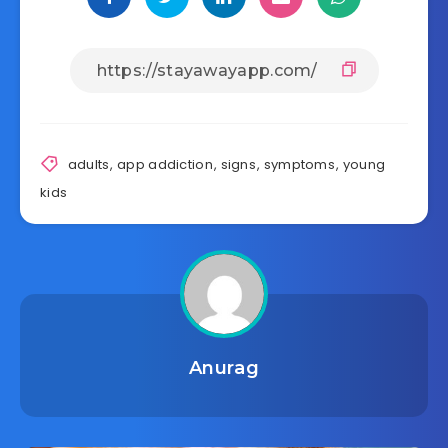
adults
,
app addiction
,
signs
,
symptoms
,
young
kids
Anurag