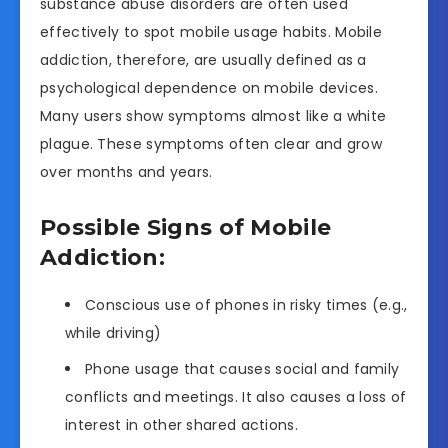
substance abuse disorders are often used
effectively to spot mobile usage habits. Mobile
addiction, therefore, are usually defined as a
psychological dependence on mobile devices.
Many users show symptoms almost like a white
plague. These symptoms often clear and grow
over months and years.
Possible Signs of Mobile
Addiction:
Conscious use of phones in risky times (e.g.,
while driving)
Phone usage that causes social and family
conflicts and meetings. It also causes a loss of
interest in other shared actions.