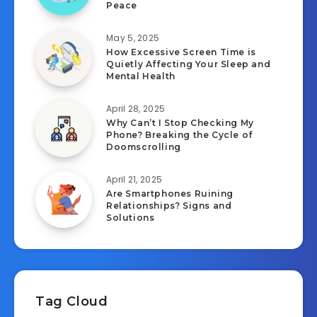
Peace
May 5, 2025
How Excessive Screen Time is
Quietly Affecting Your Sleep and
Mental Health
April 28, 2025
Why Can’t I Stop Checking My
Phone? Breaking the Cycle of
Doomscrolling
April 21, 2025
Are Smartphones Ruining
Relationships? Signs and
Solutions
Tag Cloud