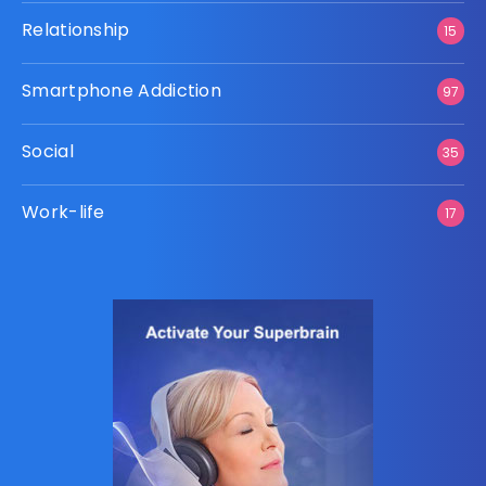
Relationship
15
Smartphone Addiction
97
Social
35
Work-life
17