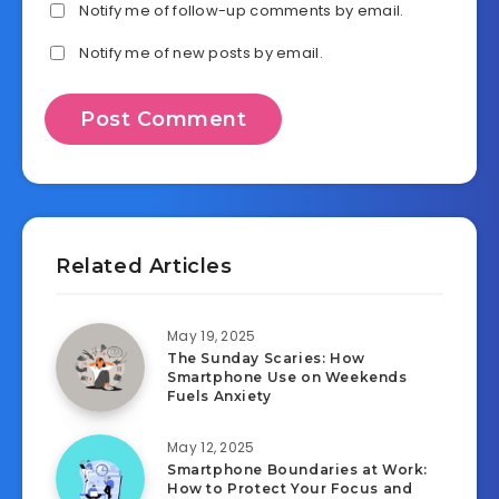
Notify me of follow-up comments by email.
Notify me of new posts by email.
Related Articles
May 19, 2025
The Sunday Scaries: How
Smartphone Use on Weekends
Fuels Anxiety
May 12, 2025
Smartphone Boundaries at Work:
How to Protect Your Focus and