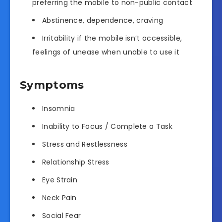
preferring the mobile to non-public contact
Abstinence, dependence, craving
Irritability if the mobile isn’t accessible,
feelings of unease when unable to use it
Symptoms
Insomnia
Inability to Focus / Complete a Task
Stress and Restlessness
Relationship Stress
Eye Strain
Neck Pain
Social Fear