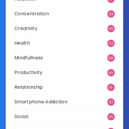
Concentration
53
Creativity
40
Health
52
Mindfullness
68
Productivity
83
Relationship
15
Smartphone Addiction
97
Social
35