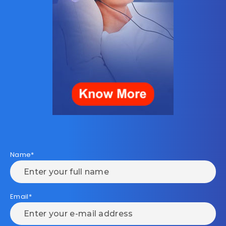
Name*
Email*