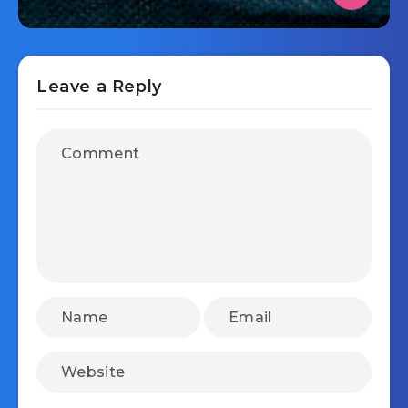
Leave a Reply