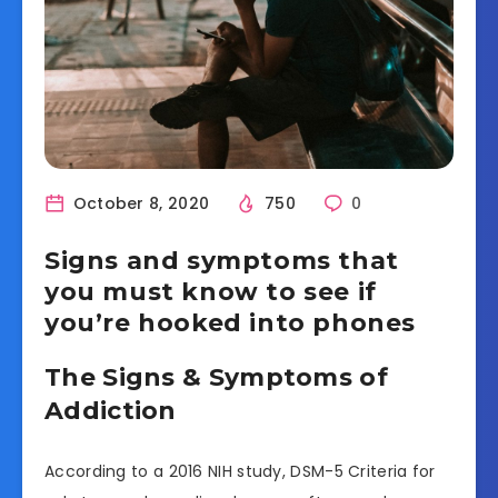
October 8, 2020
750
0
Signs and symptoms that
you must know to see if
you’re hooked into phones
The Signs & Symptoms of
Addiction
According to a 2016 NIH study, DSM-5 Criteria for