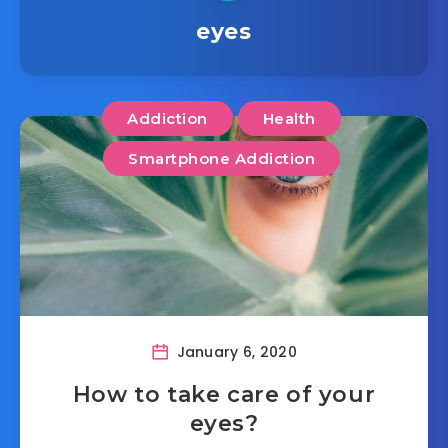
eyes
Addiction
Health
Smartphone Addiction
January 6, 2020
How to take care of your
eyes?