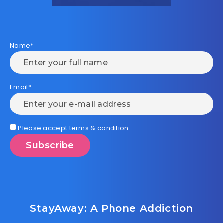
Name*
Email*
Please accept terms & condition
StayAway: A Phone Addiction