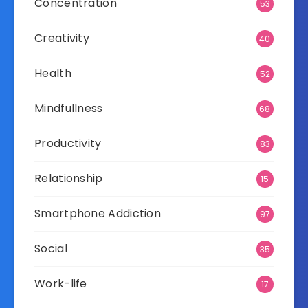
Concentration
53
Creativity
40
Health
52
Mindfullness
68
Productivity
83
Relationship
15
Smartphone Addiction
97
Social
35
Work-life
17