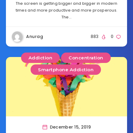
The screen is getting bigger and bigger in modern
times and more productive and more prosperous.
The…
Anurag
883
0
Addiction
Concentration
Smartphone Addiction
December 15, 2019