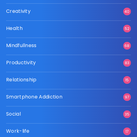
Creativity
40
Health
52
Mindfullness
68
Productivity
83
Relationship
15
Smartphone Addiction
97
Social
35
Work-life
17