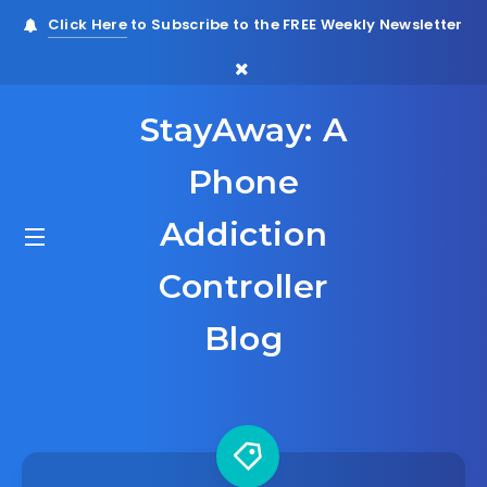
Click Here
to Subscribe to the FREE Weekly Newsletter
StayAway: A
Phone
Addiction
Controller
Blog