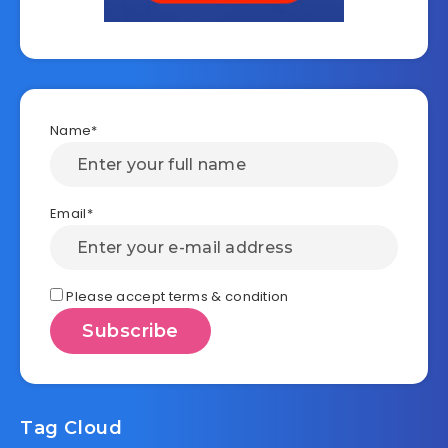
Name*
Email*
Please accept terms & condition
Tag Cloud