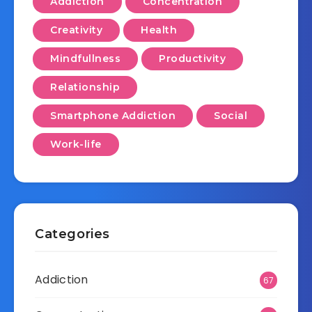
Addiction
Concentration
Creativity
Health
Mindfullness
Productivity
Relationship
Smartphone Addiction
Social
Work-life
Categories
Addiction
67