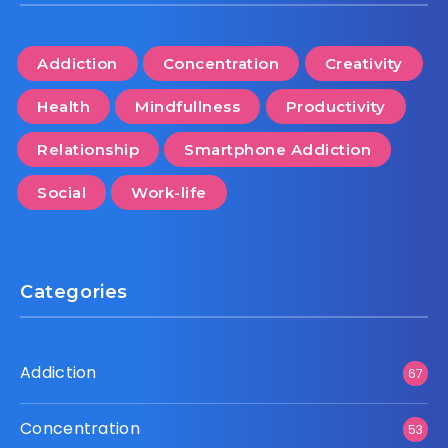
Addiction
Concentration
Creativity
Health
Mindfullness
Productivity
Relationship
Smartphone Addiction
Social
Work-life
Categories
Addiction
67
Concentration
53