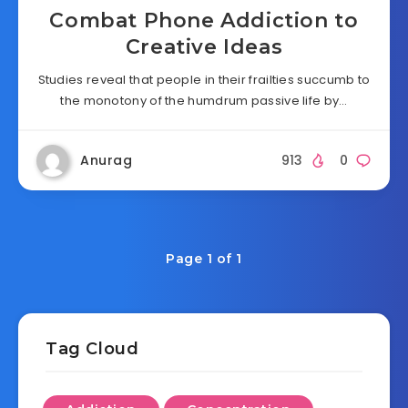
Combat Phone Addiction to
Creative Ideas
Studies reveal that people in their frailties succumb to
the monotony of the humdrum passive life by…
Anurag
913
0
Page 1 of 1
Tag Cloud