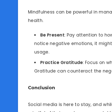
Mindfulness can be powerful in mana
health.
Be Present
: Pay attention to ho
notice negative emotions, it might
usage.
Practice Gratitude
: Focus on w
Gratitude can counteract the nega
Conclusion
Social media is here to stay, and while