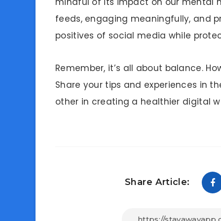
mindful of its impact on our mental he
feeds, engaging meaningfully, and p
positives of social media while prote
Remember, it’s all about balance. Ho
Share your tips and experiences in t
other in creating a healthier digital w
Share Article: