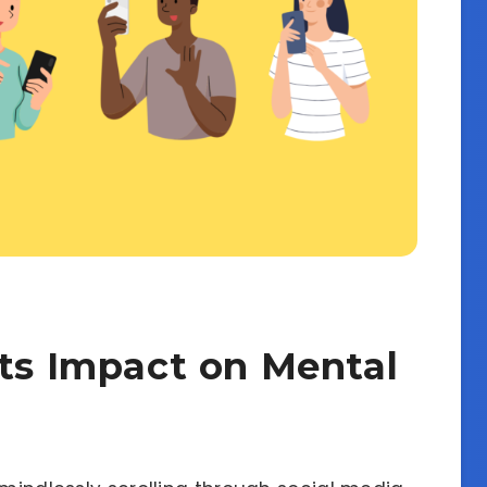
Its Impact on Mental