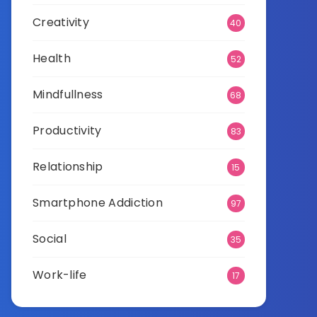
Creativity
40
Health
52
Mindfullness
68
Productivity
83
Relationship
15
Smartphone Addiction
97
Social
35
Work-life
17