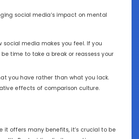
ging social media’s impact on mental
w social media makes you feel. If you
 be time to take a break or reassess your
hat you have rather than what you lack.
tive effects of comparison culture.
 it offers many benefits, it’s crucial to be