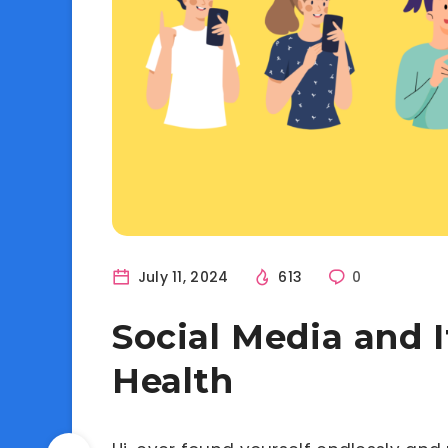
July 11, 2024
613
0
Social Media and 
Health