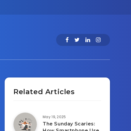
Related Articles
May 19, 2025
The Sunday Scaries:
How Smartphone Use