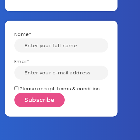
Name*
Email*
Please accept terms & condition