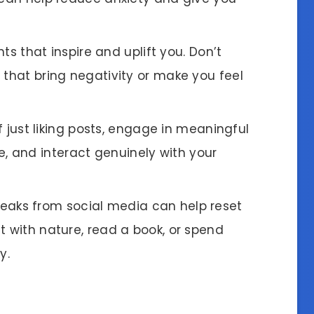
ts that inspire and uplift you. Don’t
 that bring negativity or make you feel
f just liking posts, engage in meaningful
 and interact genuinely with your
breaks from social media can help reset
t with nature, read a book, or spend
y.