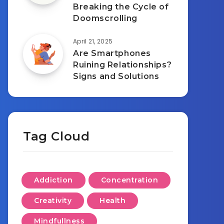
Breaking the Cycle of
Doomscrolling
April 21, 2025
Are Smartphones
Ruining Relationships?
Signs and Solutions
Tag Cloud
Addiction
Concentration
Creativity
Health
Mindfullness