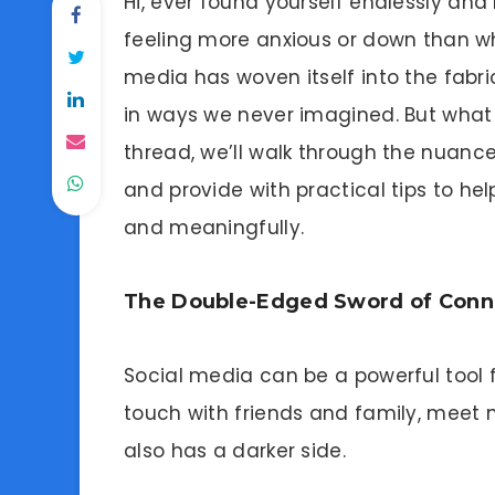
Hi, ever found yourself endlessly and
feeling more anxious or down than wh
media has woven itself into the fabri
in ways we never imagined. But what i
thread, we’ll walk through the nuanc
and provide with practical tips to hel
and meaningfully.
The Double-Edged Sword of Conn
Social media can be a powerful tool f
touch with friends and family, meet n
also has a darker side.