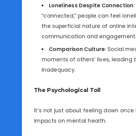
Loneliness Despite Connection
“connected,” people can feel loneli
the superficial nature of online 
communication and engagement
Comparison Culture
: Social me
moments of others’ lives, leading
inadequacy.
The Psychological Toll
It’s not just about feeling down once
impacts on mental health.