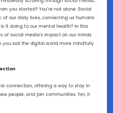
 mindlessly scrolling through social media,
en you started? You’re not alone. Social
c of our daily lives, connecting us humans
s it doing to our mental health? In this
es of social media’s impact on our minds
p you sail the digital world more mindfully
ection
or connection, offering a way to stay in
ew people, and join communities. Yet, it