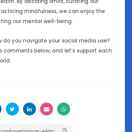
alth. By deciding limits, curating our
racticing mindfulness, we can enjoy the
cting our mental well-being.
w do you navigate your social media use?
he comments below, and let’s support each
orld.