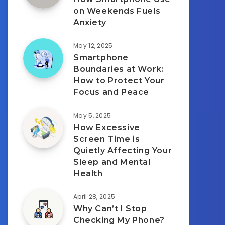
on Weekends Fuels
Anxiety
May 12, 2025
Smartphone
Boundaries at Work:
How to Protect Your
Focus and Peace
May 5, 2025
How Excessive
Screen Time is
Quietly Affecting Your
Sleep and Mental
Health
April 28, 2025
Why Can’t I Stop
Checking My Phone?