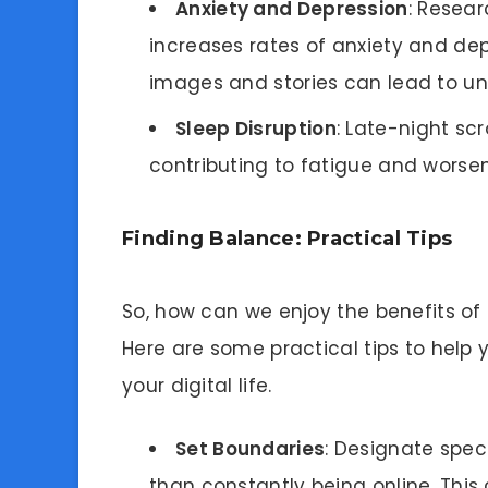
Anxiety and Depression
: Resea
increases rates of anxiety and de
images and stories can lead to unr
Sleep Disruption
: Late-night scr
contributing to fatigue and worse
Finding Balance: Practical Tips
So, how can we enjoy the benefits of s
Here are some practical tips to help 
your digital life.
Set Boundaries
: Designate spec
than constantly being online. This