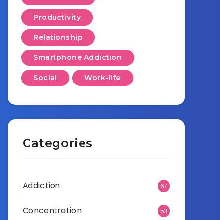
Productivity
Relationship
Smartphone Addiction
Social
Work-life
Categories
Addiction
67
Concentration
53