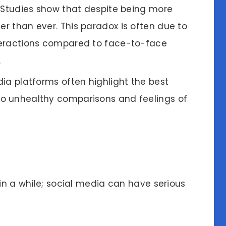
: Studies show that despite being more
er than ever. This paradox is often due to
interactions compared to face-to-face
.
dia platforms often highlight the best
 to unhealthy comparisons and feelings of
 in a while; social media can have serious