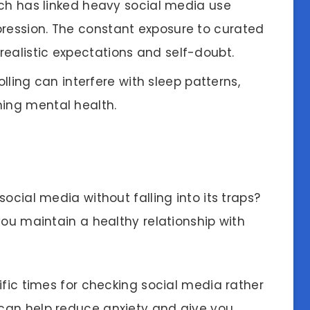
rch has linked heavy social media use
pression. The constant exposure to curated
ealistic expectations and self-doubt.
olling can interfere with sleep patterns,
ning mental health.
ocial media without falling into its traps?
you maintain a healthy relationship with
ific times for checking social media rather
 can help reduce anxiety and give you