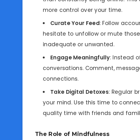
more control over your time.
Curate Your Feed
: Follow accoun
hesitate to unfollow or mute those
inadequate or unwanted.
Engage Meaningfully
: Instead o
conversations. Comment, message,
connections.
Take Digital Detoxes
: Regular 
your mind. Use this time to connec
quality time with friends and famil
The Role of Mindfulness