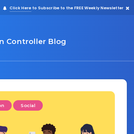
Click Here
to Subscribe to the FREE Weekly Newsletter
 Controller Blog
on
Social