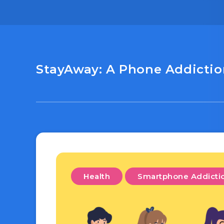
StayAway: A Phone Addiction
Health
Smartphone Addicti