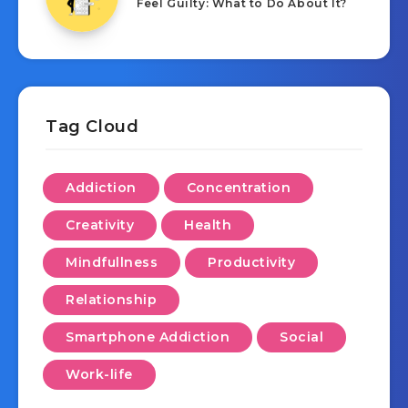
Feel Guilty: What to Do About It?
Tag Cloud
Addiction
Concentration
Creativity
Health
Mindfullness
Productivity
Relationship
Smartphone Addiction
Social
Work-life