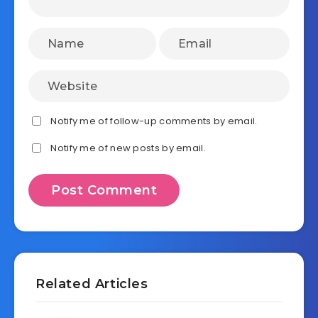
Notify me of follow-up comments by email.
Notify me of new posts by email.
Related Articles