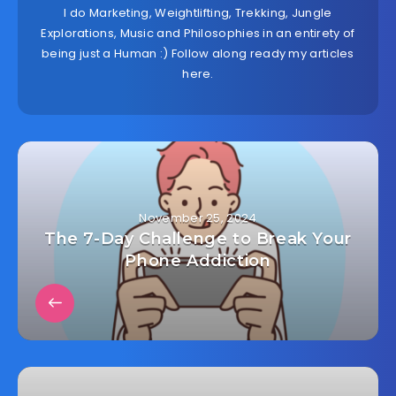
I do Marketing, Weightlifting, Trekking, Jungle
Explorations, Music and Philosophies in an entirety of
being just a Human :) Follow along ready my articles
here.
November 25, 2024
The 7-Day Challenge to Break Your
Phone Addiction