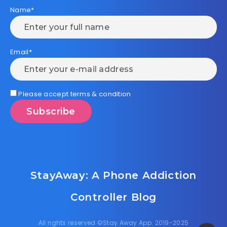
Name*
Email*
Please accept terms & condition
StayAway: A Phone Addiction
Controller Blog
All rights reserved ©Stay Away App. 2019-2025