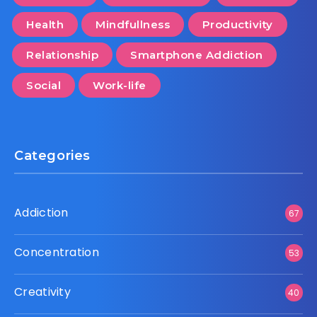
Health
Mindfullness
Productivity
Relationship
Smartphone Addiction
Social
Work-life
Categories
Addiction
67
Concentration
53
Creativity
40