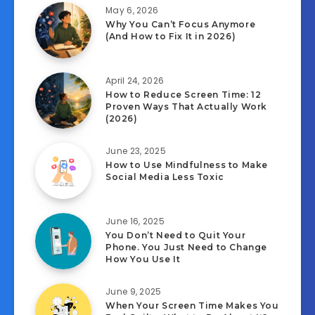
May 6, 2026
Why You Can’t Focus Anymore
(And How to Fix It in 2026)
April 24, 2026
How to Reduce Screen Time: 12
Proven Ways That Actually Work
(2026)
June 23, 2025
How to Use Mindfulness to Make
Social Media Less Toxic
June 16, 2025
You Don’t Need to Quit Your
Phone. You Just Need to Change
How You Use It
June 9, 2025
When Your Screen Time Makes You