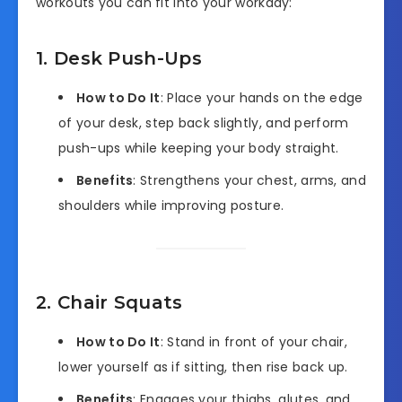
workouts you can fit into your workday:
1. Desk Push-Ups
How to Do It
: Place your hands on the edge
of your desk, step back slightly, and perform
push-ups while keeping your body straight.
Benefits
: Strengthens your chest, arms, and
shoulders while improving posture.
2. Chair Squats
How to Do It
: Stand in front of your chair,
lower yourself as if sitting, then rise back up.
Benefits
: Engages your thighs, glutes, and