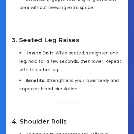
core without needing extra space.
3. Seated Leg Raises
How to Do It
: While seated, straighten one
leg, hold for a few seconds, then lower. Repeat
with the other leg.
Benefits
: Strengthens your lower body and
improves blood circulation.
4. Shoulder Rolls