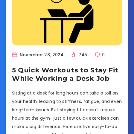
November 28, 2024
745
0
5 Quick Workouts to Stay Fit
While Working a Desk Job
Sitting at a desk for long hours can take a toll on
your health, leading to stiffness, fatigue, and even
long-term issues. But staying fit doesn’t require
hours at the gym—just a few quick exercises can
make a big difference. Here are five easy-to-do