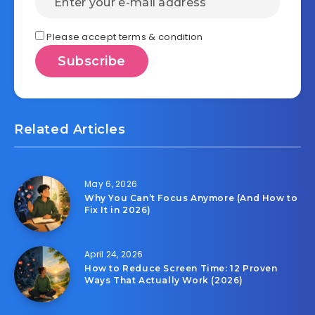
Please accept terms & condition
Related Articles
May 6, 2026
Why You Can’t Focus Anymore (And How to
Fix It in 2026)
April 24, 2026
How to Reduce Screen Time: 12 Proven
Ways That Actually Work (2026)