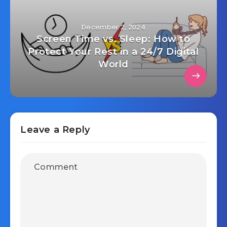
December 2, 2024
Screen Time vs. Sleep: How to
Protect Your Rest in a 24/7 Digital
World
Leave a Reply