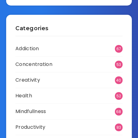
Categories
Addiction
67
Concentration
53
Creativity
40
Health
52
Mindfullness
68
Productivity
83