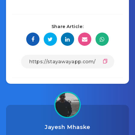
Share Article:
Jayesh Mhaske