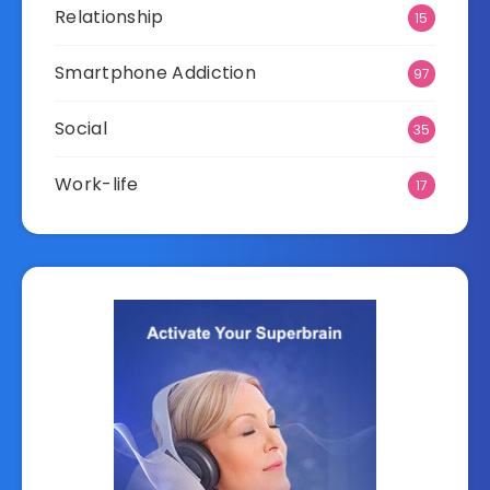
Relationship
15
Smartphone Addiction
97
Social
35
Work-life
17