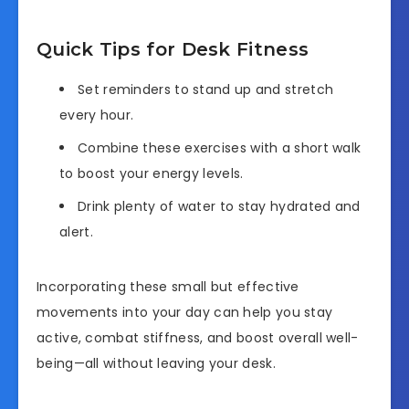
Quick Tips for Desk Fitness
Set reminders to stand up and stretch
every hour.
Combine these exercises with a short walk
to boost your energy levels.
Drink plenty of water to stay hydrated and
alert.
Incorporating these small but effective
movements into your day can help you stay
active, combat stiffness, and boost overall well-
being—all without leaving your desk.