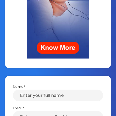
Name*
Email*