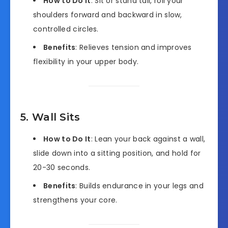
How to Do It
: Sit or stand tall, roll your
shoulders forward and backward in slow,
controlled circles.
Benefits
: Relieves tension and improves
flexibility in your upper body.
5. Wall Sits
How to Do It
: Lean your back against a wall,
slide down into a sitting position, and hold for
20-30 seconds.
Benefits
: Builds endurance in your legs and
strengthens your core.