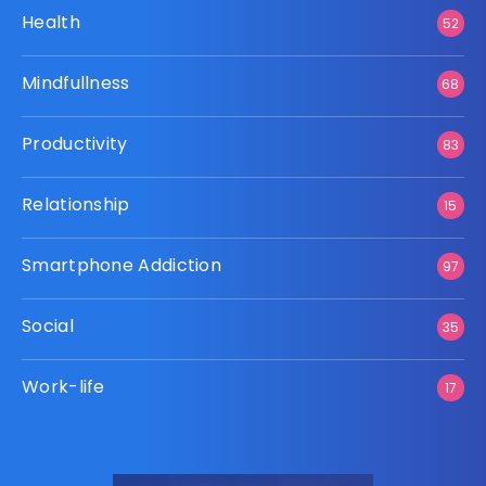
Health
52
Mindfullness
68
Productivity
83
Relationship
15
Smartphone Addiction
97
Social
35
Work-life
17