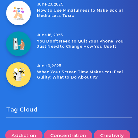
June 23, 2025
How to Use Mindfulness to Make Social
Media Less Toxic
June 16, 2025
You Don’t Need to Quit Your Phone. You
Just Need to Change How You Use It
June 9, 2025
When Your Screen Time Makes You Feel
Guilty: What to Do About It?
Tag Cloud
Addiction
Concentration
Creativity