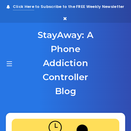
Click Here
to Subscribe to the FREE Weekly Newsletter
StayAway: A
Phone
Addiction
Controller
Blog