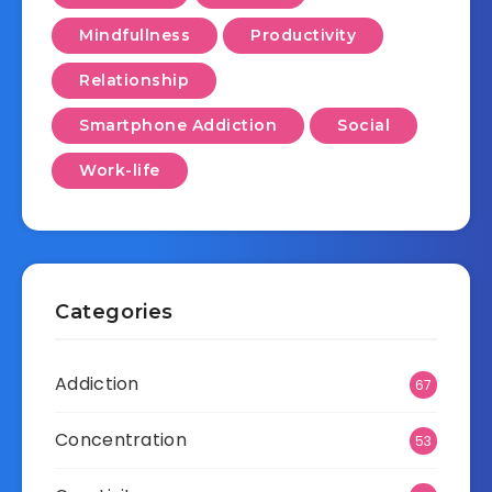
Mindfullness
Productivity
Relationship
Smartphone Addiction
Social
Work-life
Categories
Addiction
67
Concentration
53