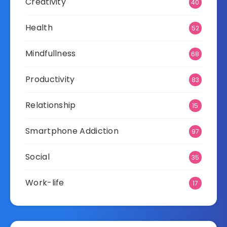
Creativity
40
Health
52
Mindfullness
68
Productivity
83
Relationship
15
Smartphone Addiction
97
Social
35
Work-life
17