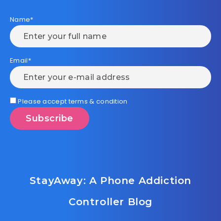
Name*
Email*
Please accept terms & condition
StayAway: A Phone Addiction
Controller Blog