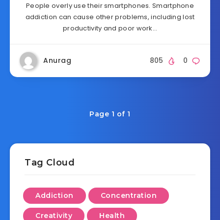
People overly use their smartphones. Smartphone
addiction can cause other problems, including lost
productivity and poor work…
Anurag
805
0
Page 1 of 1
Tag Cloud
Addiction
Concentration
Creativity
Health