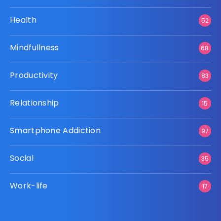
Health
52
Mindfullness
68
Productivity
83
Relationship
15
Smartphone Addiction
97
Social
35
Work-life
17