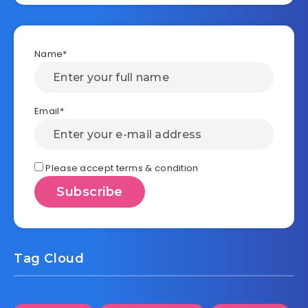
Name*
Email*
Please accept terms & condition
Tag Cloud