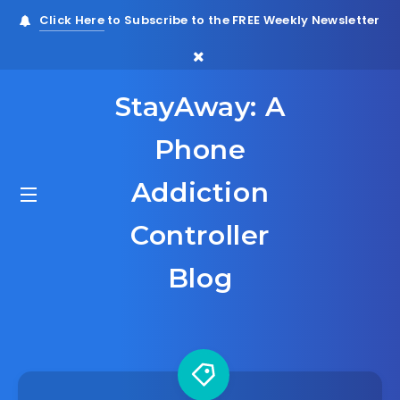
Click Here
to Subscribe to the FREE Weekly Newsletter
StayAway: A
Phone
Addiction
Controller
Blog