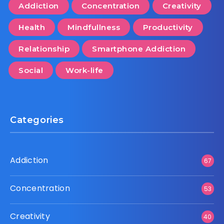
Addiction
Concentration
Creativity
Health
Mindfullness
Productivity
Relationship
Smartphone Addiction
Social
Work-life
Categories
Addiction
67
Concentration
53
Creativity
40