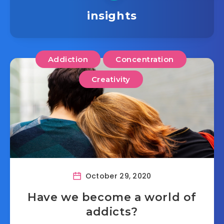
insights
Addiction
Concentration
Creativity
October 29, 2020
Have we become a world of
addicts?