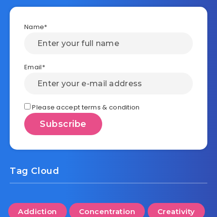
Name*
Email*
Please accept terms & condition
Tag Cloud
Addiction
Concentration
Creativity