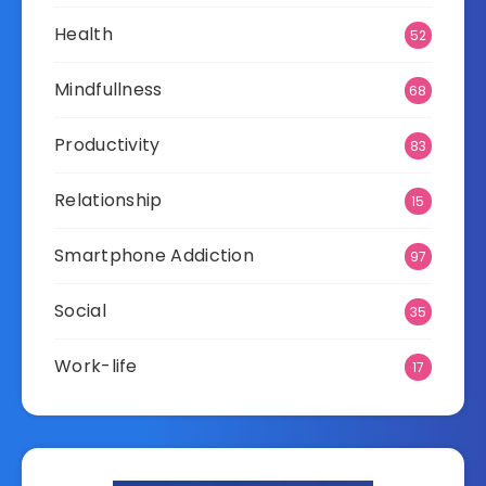
Health
52
Mindfullness
68
Productivity
83
Relationship
15
Smartphone Addiction
97
Social
35
Work-life
17