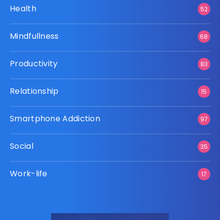
Health
52
Mindfullness
68
Productivity
83
Relationship
15
Smartphone Addiction
97
Social
35
Work-life
17