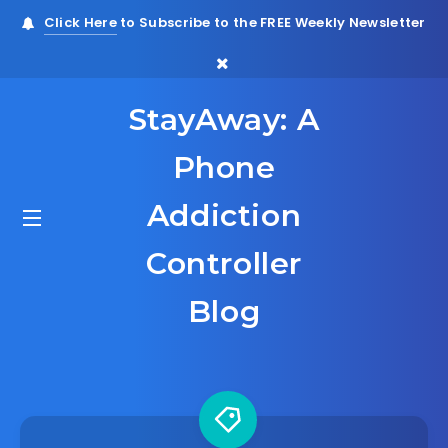
Click Here
to Subscribe to the FREE Weekly Newsletter
StayAway: A
Phone
Addiction
Controller
Blog