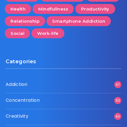
Health
Mindfullness
Productivity
Relationship
Smartphone Addiction
Social
Work-life
Categories
Addiction
67
Concentration
53
Creativity
40