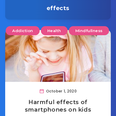
effects
Addiction
Health
Mindfullness
October 1, 2020
Harmful effects of
smartphones on kids