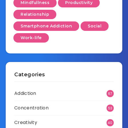
Mindfullness
Productivity
Relationship
Smartphone Addiction
Social
Work-life
Categories
Addiction
67
Concentration
53
Creativity
40