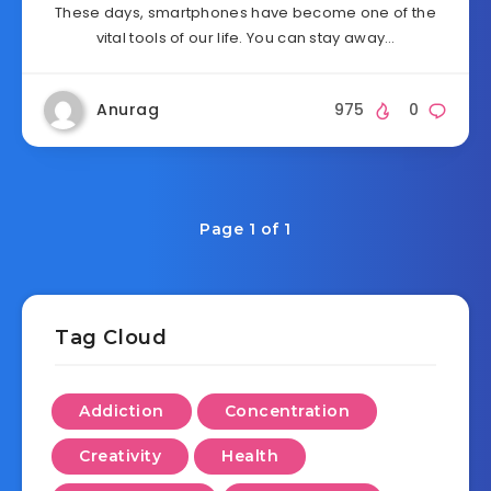
These days, smartphones have become one of the
vital tools of our life. You can stay away…
Anurag
975
0
Page 1 of 1
Tag Cloud
Addiction
Concentration
Creativity
Health