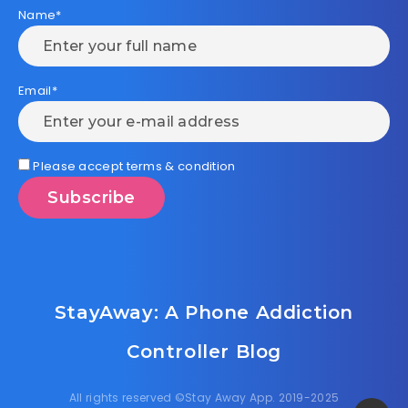
Name*
Email*
Please accept terms & condition
StayAway: A Phone Addiction
Controller Blog
All rights reserved ©Stay Away App. 2019-2025