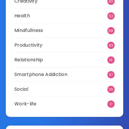
Creativity
40
Health
52
Mindfullness
68
Productivity
83
Relationship
15
Smartphone Addiction
97
Social
35
Work-life
17