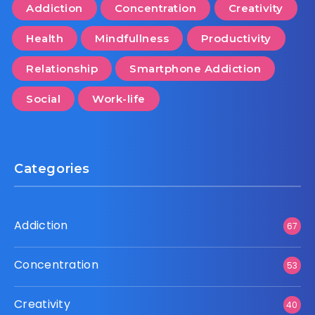
Addiction
Concentration
Creativity
Health
Mindfullness
Productivity
Relationship
Smartphone Addiction
Social
Work-life
Categories
Addiction
67
Concentration
53
Creativity
40