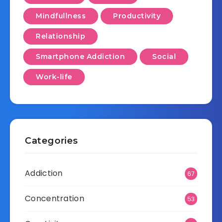
Mindfullness
Productivity
Relationship
Smartphone Addiction
Social
Work-life
Categories
Addiction
67
Concentration
53