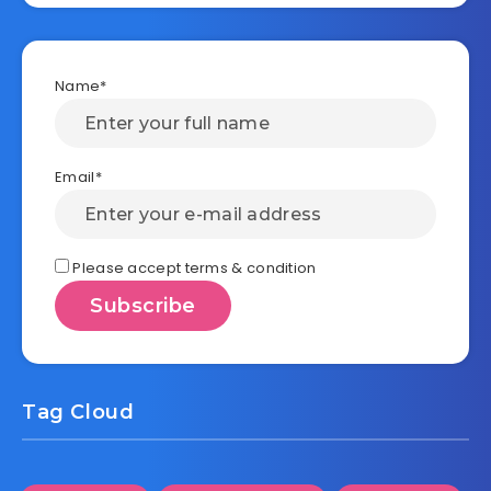
Name*
Email*
Please accept terms & condition
Tag Cloud