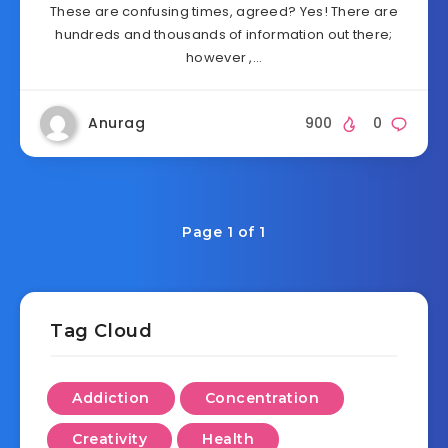
These are confusing times, agreed? Yes! There are
hundreds and thousands of information out there;
however ,…
Anurag
900
0
Page 1 of 1
Tag Cloud
Addiction
Concentration
Creativity
Health