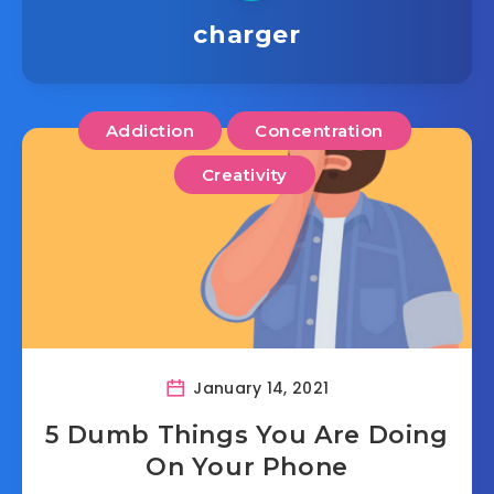
charger
Addiction
Concentration
Creativity
January 14, 2021
5 Dumb Things You Are Doing
On Your Phone