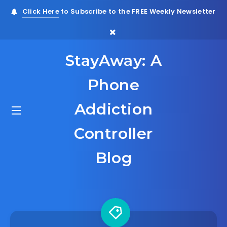
Click Here
to Subscribe to the FREE Weekly Newsletter
StayAway: A
Phone
Addiction
Controller
Blog