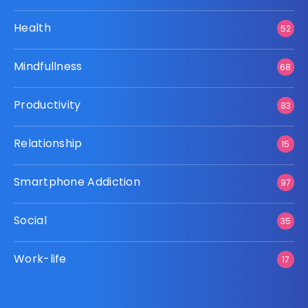
Health
52
Mindfullness
68
Productivity
83
Relationship
15
Smartphone Addiction
97
Social
35
Work-life
17