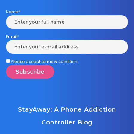
Name*
Email*
Please accept terms & condition
StayAway: A Phone Addiction
Controller Blog