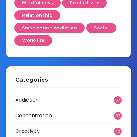
Mindfullness
Productivity
Relationship
Smartphone Addiction
Social
Work-life
Categories
Addiction
67
Concentration
53
Creativity
40