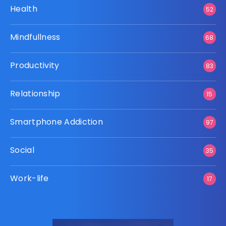
Health
52
Mindfullness
68
Productivity
83
Relationship
15
Smartphone Addiction
97
Social
35
Work-life
17