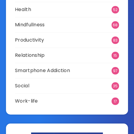
Health
52
Mindfullness
68
Productivity
83
Relationship
15
Smartphone Addiction
97
Social
35
Work-life
17