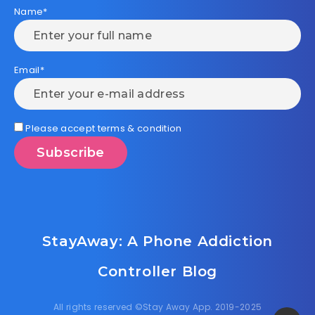
Name*
Email*
Please accept terms & condition
StayAway: A Phone Addiction
Controller Blog
All rights reserved ©Stay Away App. 2019-2025