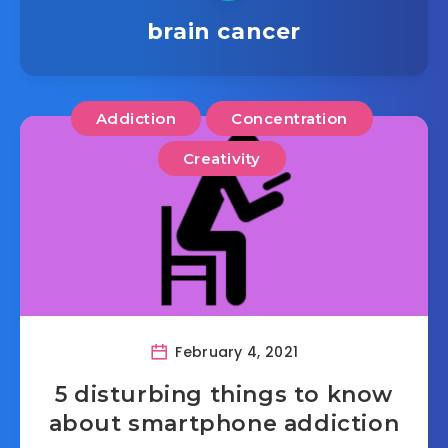
brain cancer
Addiction
Concentration
Creativity
February 4, 2021
5 disturbing things to know
about smartphone addiction