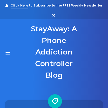
Click Here
to Subscribe to the FREE Weekly Newsletter
StayAway: A
Phone
Addiction
Controller
Blog