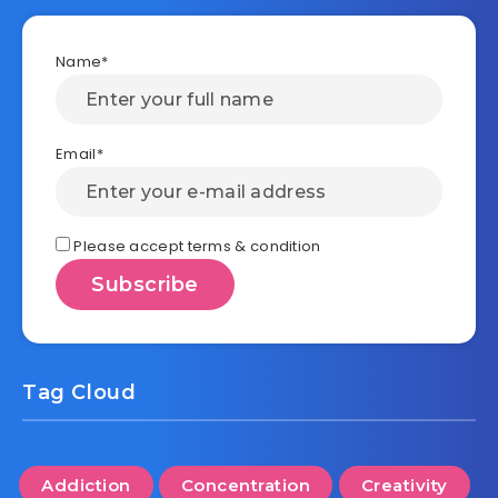
Name*
Email*
Please accept terms & condition
Tag Cloud
Addiction
Concentration
Creativity