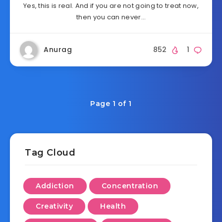
Yes, this is real. And if you are not going to treat now,
then you can never…
Anurag
852
1
Page 1 of 1
Tag Cloud
Addiction
Concentration
Creativity
Health