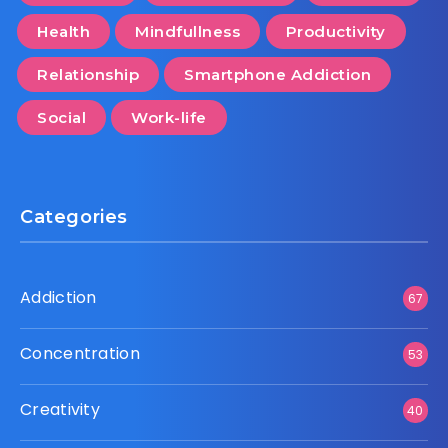
Health
Mindfullness
Productivity
Relationship
Smartphone Addiction
Social
Work-life
Categories
Addiction
67
Concentration
53
Creativity
40