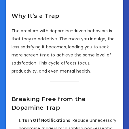
Why It’s a Trap
The problem with dopamine-driven behaviors is
that they’re addictive. The more you indulge, the
less satisfying it becomes, leading you to seek
more screen time to achieve the same level of
satisfaction. This cycle affects focus,
productivity, and even mental health.
Breaking Free from the
Dopamine Trap
Turn Off Notifications
: Reduce unnecessary
dopamine triggers by disabling non-essential