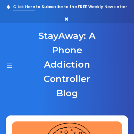
Click Here
to Subscribe to the FREE Weekly Newsletter
StayAway: A
Phone
Addiction
Controller
Blog