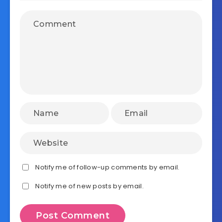
Notify me of follow-up comments by email.
Notify me of new posts by email.