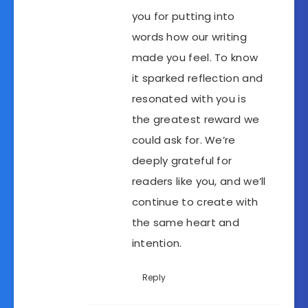
you for putting into
words how our writing
made you feel. To know
it sparked reflection and
resonated with you is
the greatest reward we
could ask for. We’re
deeply grateful for
readers like you, and we’ll
continue to create with
the same heart and
intention.
Reply