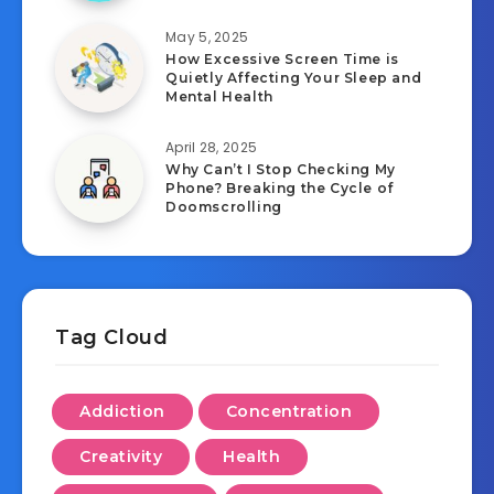
May 5, 2025
How Excessive Screen Time is
Quietly Affecting Your Sleep and
Mental Health
April 28, 2025
Why Can’t I Stop Checking My
Phone? Breaking the Cycle of
Doomscrolling
Tag Cloud
Addiction
Concentration
Creativity
Health