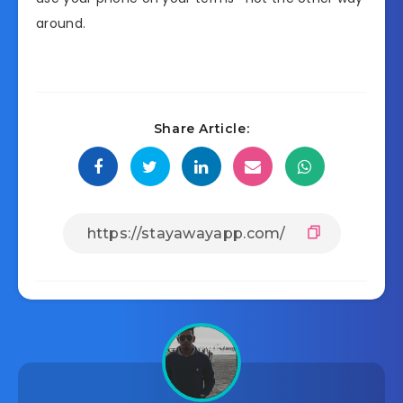
around.
Share Article: