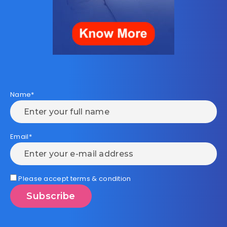
Name*
Email*
Please accept terms & condition