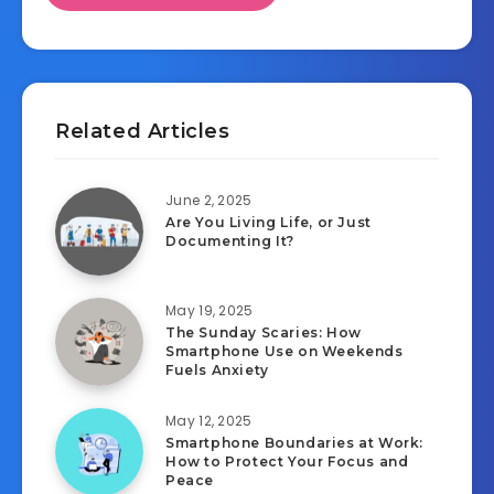
Related Articles
June 2, 2025
Are You Living Life, or Just
Documenting It?
May 19, 2025
The Sunday Scaries: How
Smartphone Use on Weekends
Fuels Anxiety
May 12, 2025
Smartphone Boundaries at Work:
How to Protect Your Focus and
Peace