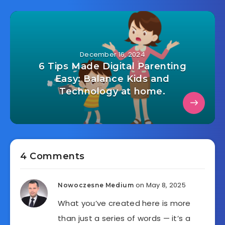
December 16, 2024
6 Tips Made Digital Parenting
Easy: Balance Kids and
Technology at home.
4 Comments
on May 8, 2025
Nowoczesne Medium
What you’ve created here is more
than just a series of words — it’s a