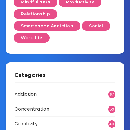
Mindfullness
Productivity
Relationship
Smartphone Addiction
Social
Work-life
Categories
Addiction
67
Concentration
53
Creativity
40