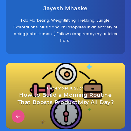
Jayesh Mhaske
I do Marketing, Weightlifting, Trekking, Jungle
Explorations, Music and Philosophies in an entirety of
being just a Human :) Follow along ready my articles
here.
December 11, 2024
How to Build a Morning Routine
That Boosts Productivity All Day?