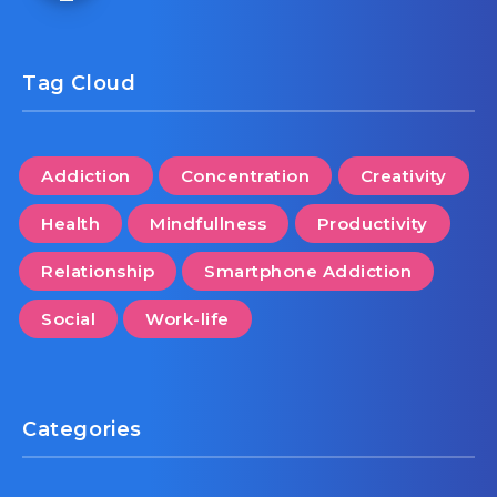
Tag Cloud
Addiction
Concentration
Creativity
Health
Mindfullness
Productivity
Relationship
Smartphone Addiction
Social
Work-life
Categories