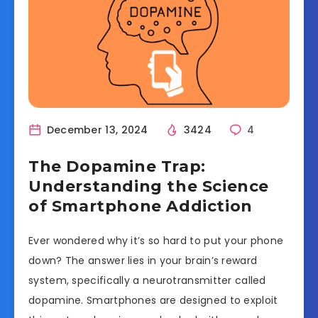
December 13, 2024
3424
4
The Dopamine Trap:
Understanding the Science
of Smartphone Addiction
Ever wondered why it’s so hard to put your phone
down? The answer lies in your brain’s reward
system, specifically a neurotransmitter called
dopamine. Smartphones are designed to exploit