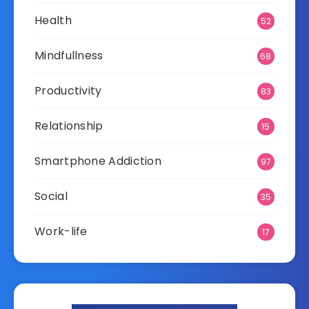
Health
52
Mindfullness
68
Productivity
83
Relationship
15
Smartphone Addiction
97
Social
35
Work-life
17