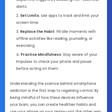
alerts.
Set Limits
: Use apps to track and limit your
screen time.
Replace the Habit
: Fill idle moments with
offline activities like reading, journaling, or
exercising.
Practice Mindfulness
: Stay aware of your
impulses to check your phone and pause
before acting on them.
Understanding the science behind smartphone
addiction is the first step to regaining control. By
being mindful of how these devices influence
your brain, you can create healthier habits and
use your phone on your terms—not the other way