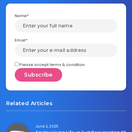
Name*
Email*
Please accept terms & condition
Related Articles
June 2, 2025