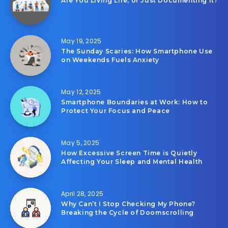
Are You Living Life, or Just Documenting It?
May 19, 2025
The Sunday Scaries: How Smartphone Use
on Weekends Fuels Anxiety
May 12, 2025
Smartphone Boundaries at Work: How to
Protect Your Focus and Peace
May 5, 2025
How Excessive Screen Time is Quietly
Affecting Your Sleep and Mental Health
April 28, 2025
Why Can’t I Stop Checking My Phone?
Breaking the Cycle of Doomscrolling