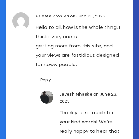
on June 20, 2025
Private Proxies
Hello to all, how is the whole thing, I
think every one is
getting more from this site, and
your views are fastidious designed
for neww people.
Reply
on June 23,
Jayesh Mhaske
2025
Thank you so much for
your kind words! We’re
really happy to hear that