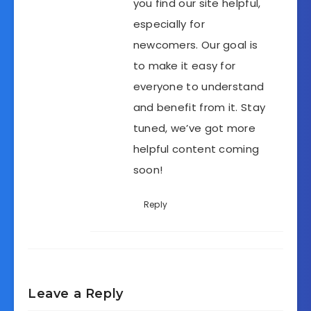
you find our site helpful,
especially for
newcomers. Our goal is
to make it easy for
everyone to understand
and benefit from it. Stay
tuned, we’ve got more
helpful content coming
soon!
Reply
Leave a Reply