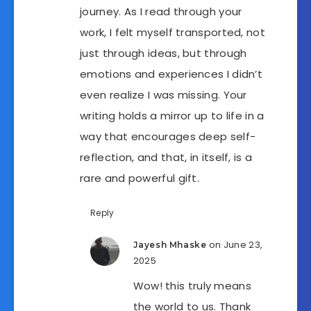
journey. As I read through your
work, I felt myself transported, not
just through ideas, but through
emotions and experiences I didn’t
even realize I was missing. Your
writing holds a mirror up to life in a
way that encourages deep self-
reflection, and that, in itself, is a
rare and powerful gift.
Reply
on June 23,
Jayesh Mhaske
2025
Wow! this truly means
the world to us. Thank