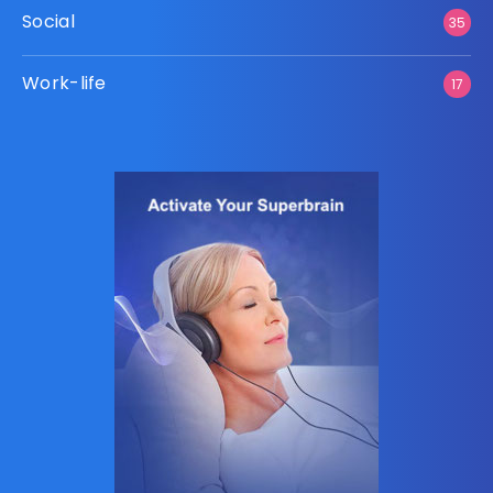
Social
35
Work-life
17