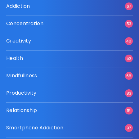
Addiction
67
Concentration
53
Creativity
40
Health
52
Mindfullness
68
Productivity
83
Relationship
15
Smartphone Addiction
97