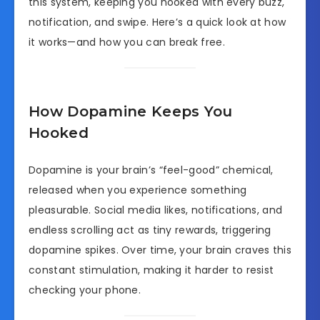
this system, keeping you hooked with every buzz,
notification, and swipe. Here’s a quick look at how
it works—and how you can break free.
How Dopamine Keeps You
Hooked
Dopamine is your brain’s “feel-good” chemical,
released when you experience something
pleasurable. Social media likes, notifications, and
endless scrolling act as tiny rewards, triggering
dopamine spikes. Over time, your brain craves this
constant stimulation, making it harder to resist
checking your phone.