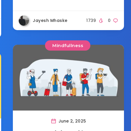
Jayesh Mhaske
1739
0
Mindfullness
June 2, 2025