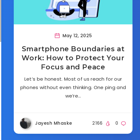
May 12, 2025
Smartphone Boundaries at
Work: How to Protect Your
Focus and Peace
Let’s be honest. Most of us reach for our
phones without even thinking. One ping and
we’re…
Jayesh Mhaske
2166
0