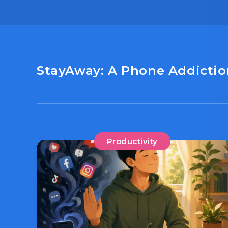
StayAway: A Phone Addiction
Productivity