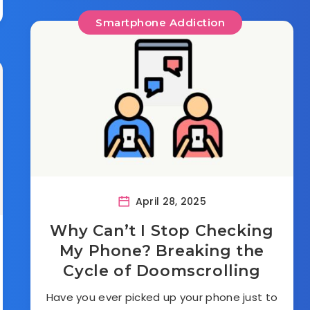
Smartphone Addiction
April 28, 2025
Why Can’t I Stop Checking
My Phone? Breaking the
Cycle of Doomscrolling
Have you ever picked up your phone just to