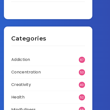
Categories
Addiction
67
Concentration
53
Creativity
40
Health
52
Mindfullness
68