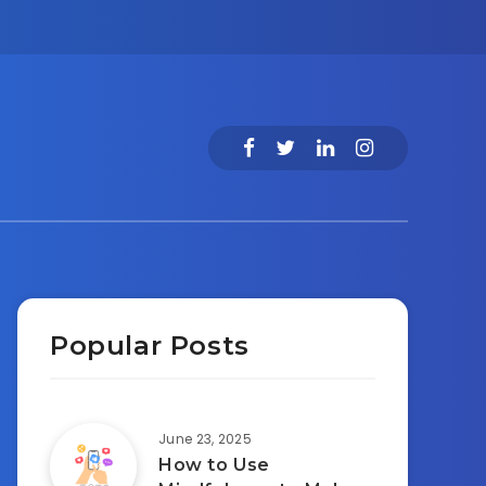
Popular Posts
June 23, 2025
How to Use