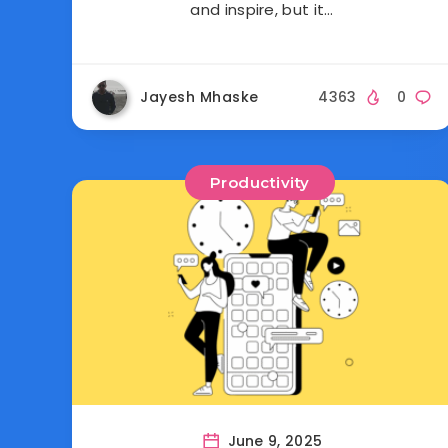
and inspire, but it…
Jayesh Mhaske
4363
0
Productivity
June 9, 2025