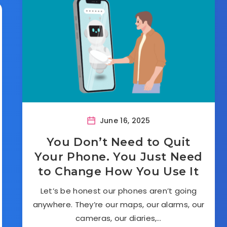
June 16, 2025
You Don’t Need to Quit
Your Phone. You Just Need
to Change How You Use It
Let’s be honest our phones aren’t going
anywhere. They’re our maps, our alarms, our
cameras, our diaries,…