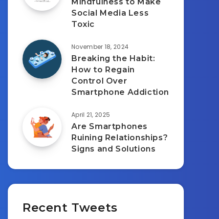
Mindfulness to Make
Social Media Less
Toxic
November 18, 2024
Breaking the Habit:
How to Regain
Control Over
Smartphone Addiction
April 21, 2025
Are Smartphones
Ruining Relationships?
Signs and Solutions
Recent Tweets