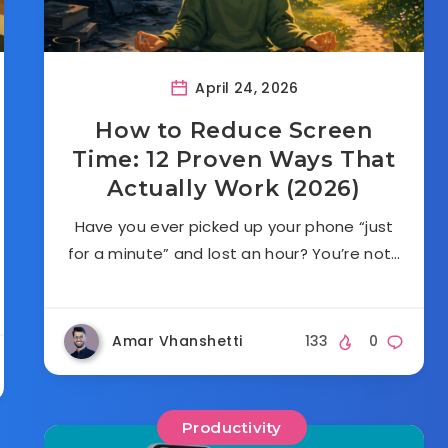
April 24, 2026
How to Reduce Screen
Time: 12 Proven Ways That
Actually Work (2026)
Have you ever picked up your phone “just
for a minute” and lost an hour? You’re not…
Amar Vhanshetti
133
0
Productivity