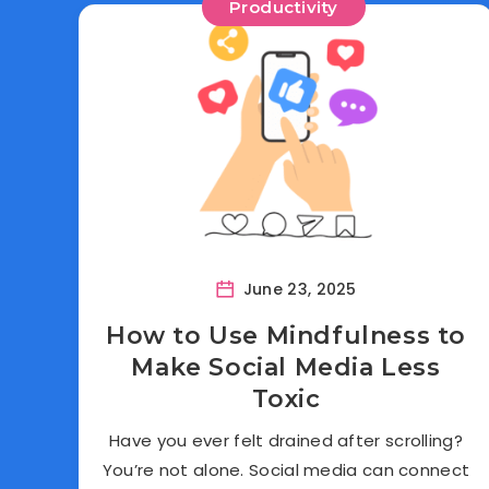
Productivity
June 23, 2025
How to Use Mindfulness to
Make Social Media Less
Toxic
Have you ever felt drained after scrolling?
You’re not alone. Social media can connect