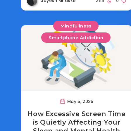
Jayesh Mhaske
2115
0
Mindfullness
Smartphone Addiction
May 5, 2025
How Excessive Screen Time
is Quietly Affecting Your
Sleep and Mental Health