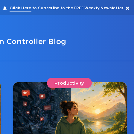
Click Here
to Subscribe to the FREE Weekly Newsletter
 Controller Blog
Productivity