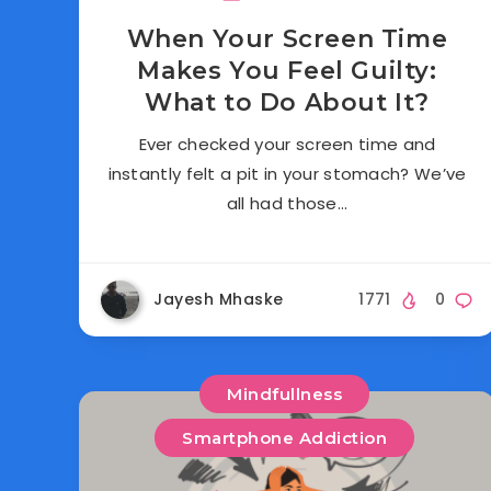
When Your Screen Time
Makes You Feel Guilty:
What to Do About It?
Ever checked your screen time and
instantly felt a pit in your stomach? We’ve
all had those…
Jayesh Mhaske
1771
0
Mindfullness
Smartphone Addiction