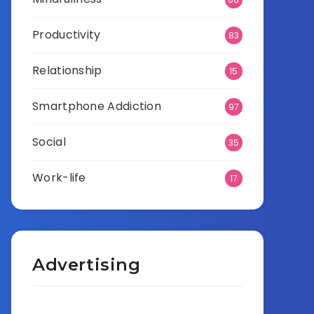
Productivity
83
Relationship
15
Smartphone Addiction
97
Social
35
Work-life
17
Advertising