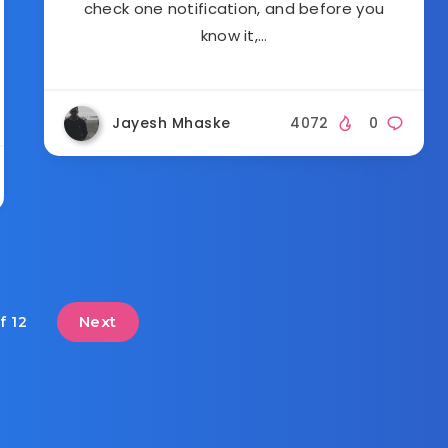
check one notification, and before you
know it,…
Jayesh Mhaske
4072
0
Next
f 12