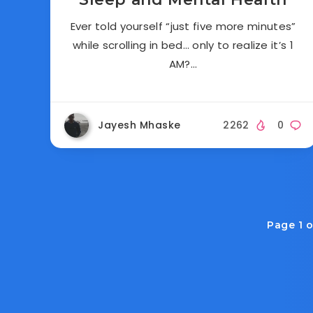
Ever told yourself “just five more minutes”
while scrolling in bed… only to realize it’s 1
AM?…
Jayesh Mhaske
2262
0
Page 1 o