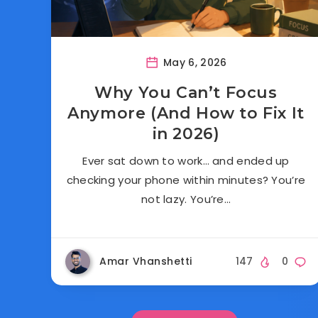
May 6, 2026
Why You Can’t Focus
Anymore (And How to Fix It
in 2026)
Ever sat down to work… and ended up
checking your phone within minutes? You’re
not lazy. You’re…
Amar Vhanshetti
147
0