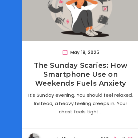
May 19, 2025
The Sunday Scaries: How
Smartphone Use on
Weekends Fuels Anxiety
It’s Sunday evening. You should feel relaxed.
Instead, a heavy feeling creeps in. Your
chest feels tight….