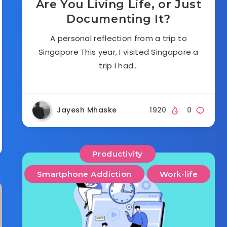
Are You Living Life, or Just
Documenting It?
A personal reflection from a trip to
Singapore This year, I visited Singapore a
trip I had…
Jayesh Mhaske
1920
0
Productivity
Smartphone Addiction
Work-life