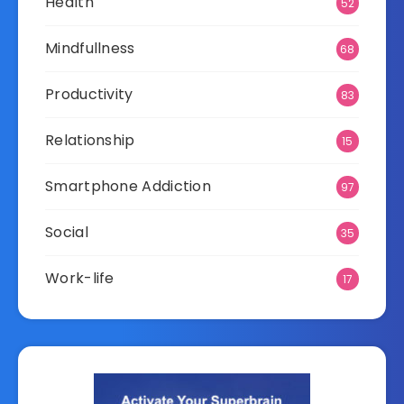
Health
52
Mindfullness
68
Productivity
83
Relationship
15
Smartphone Addiction
97
Social
35
Work-life
17