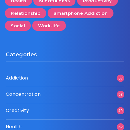
Health
Mindfullness
Productivity
Relationship
Smartphone Addiction
Social
Work-life
Categories
Addiction
67
Concentration
53
Creativity
40
Health
52