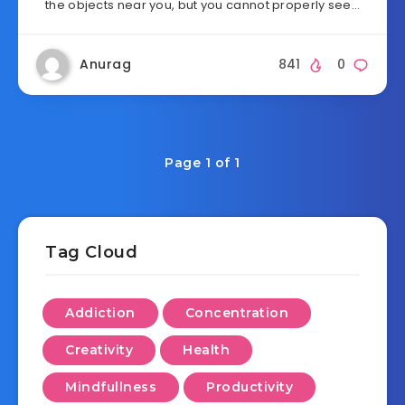
the objects near you, but you cannot properly see…
Anurag
841
0
Page 1 of 1
Tag Cloud
Addiction
Concentration
Creativity
Health
Mindfullness
Productivity