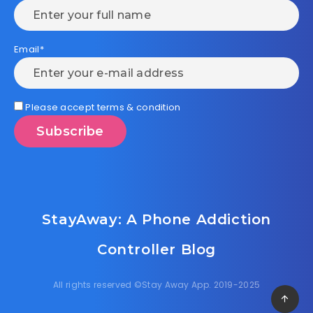
Email*
Please accept terms & condition
StayAway: A Phone Addiction
Controller Blog
All rights reserved ©Stay Away App. 2019-2025