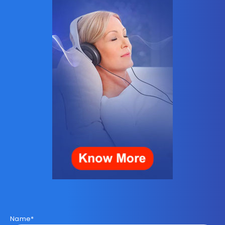
Name*