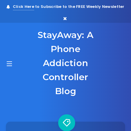
Click Here
to Subscribe to the FREE Weekly Newsletter
StayAway: A
Phone
Addiction
Controller
Blog