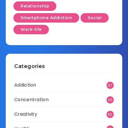
Relationship
Smartphone Addiction
Social
Work-life
Categories
Addiction
67
Concentration
53
Creativity
40