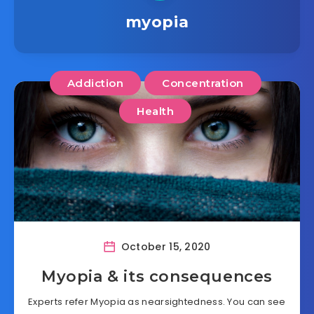
myopia
Addiction
Concentration
Health
October 15, 2020
Myopia & its consequences
Experts refer Myopia as nearsightedness. You can see