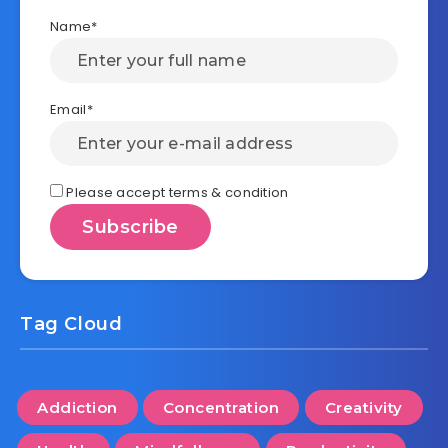
Name*
Email*
Please accept terms & condition
Tag Cloud
Addiction
Concentration
Creativity