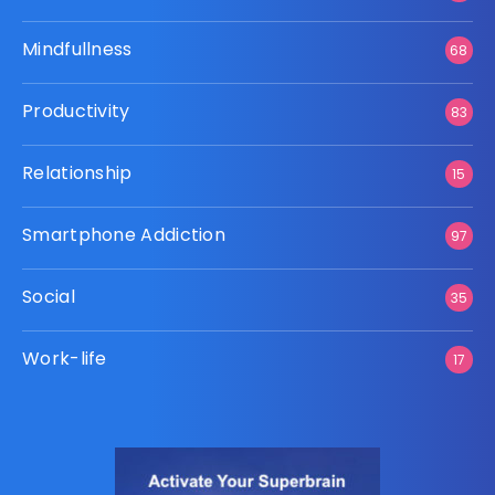
Mindfullness
68
Productivity
83
Relationship
15
Smartphone Addiction
97
Social
35
Work-life
17