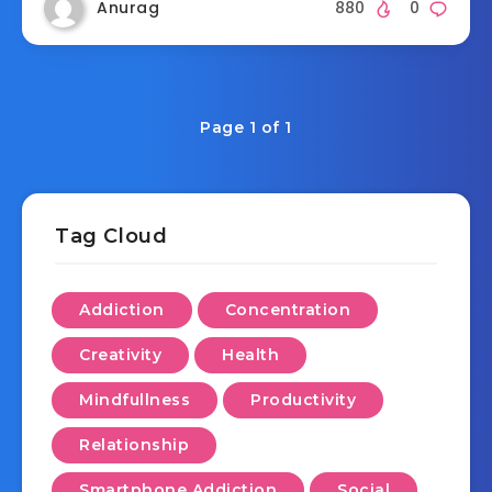
Anurag
880
0
Page 1 of 1
Tag Cloud
Addiction
Concentration
Creativity
Health
Mindfullness
Productivity
Relationship
Smartphone Addiction
Social