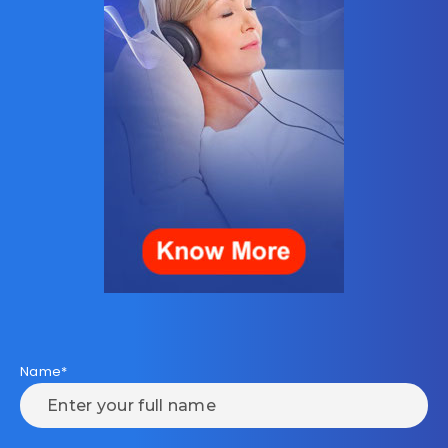
Name*