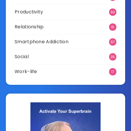
Productivity
83
Relationship
15
Smartphone Addiction
97
Social
35
Work-life
17