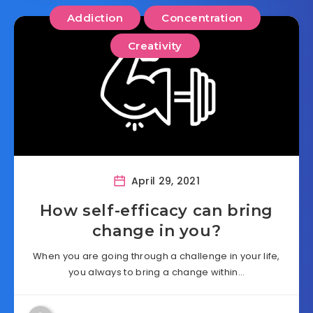
Addiction
Concentration
Creativity
April 29, 2021
How self-efficacy can bring
change in you?
When you are going through a challenge in your life,
you always to bring a change within…