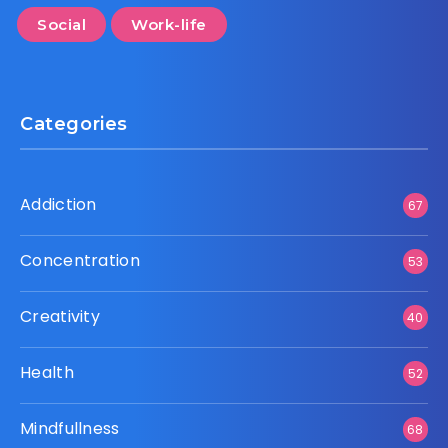
Social
Work-life
Categories
Addiction
67
Concentration
53
Creativity
40
Health
52
Mindfullness
68