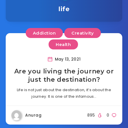
life
Addiction
Creativity
Health
May 13, 2021
Are you living the journey or
just the destination?
Life is not just about the destination, it’s about the
journey. It is one of the infamous…
Anurag
895
0