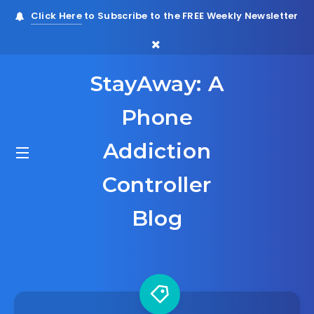
Click Here
to Subscribe to the FREE Weekly Newsletter
StayAway: A
Phone
Addiction
Controller
Blog