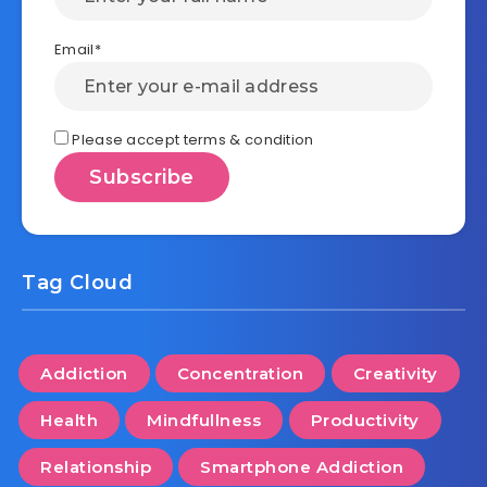
Email*
Please accept terms & condition
Tag Cloud
Addiction
Concentration
Creativity
Health
Mindfullness
Productivity
Relationship
Smartphone Addiction