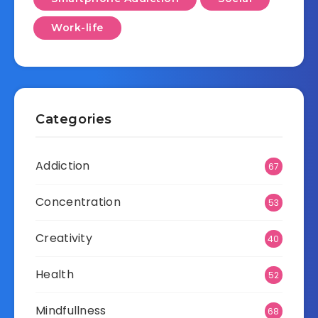
Work-life
Categories
Addiction
67
Concentration
53
Creativity
40
Health
52
Mindfullness
68