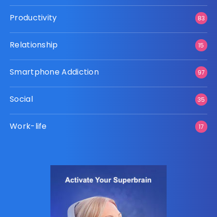
Productivity
83
Relationship
15
Smartphone Addiction
97
Social
35
Work-life
17