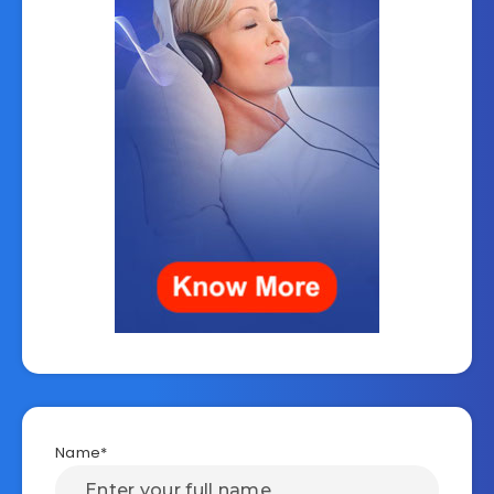
Name*