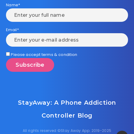
Name*
Email*
Please accept terms & condition
StayAway: A Phone Addiction
Controller Blog
All rights reserved ©Stay Away App. 2019-2025