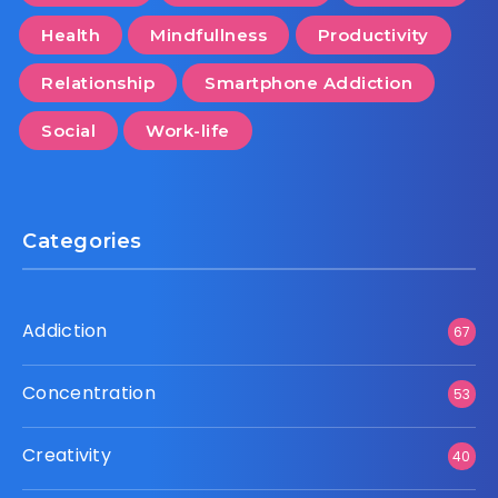
Health
Mindfullness
Productivity
Relationship
Smartphone Addiction
Social
Work-life
Categories
Addiction
67
Concentration
53
Creativity
40