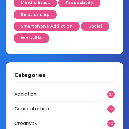
Mindfullness
Productivity
Relationship
Smartphone Addiction
Social
Work-life
Categories
Addiction
67
Concentration
53
Creativity
40