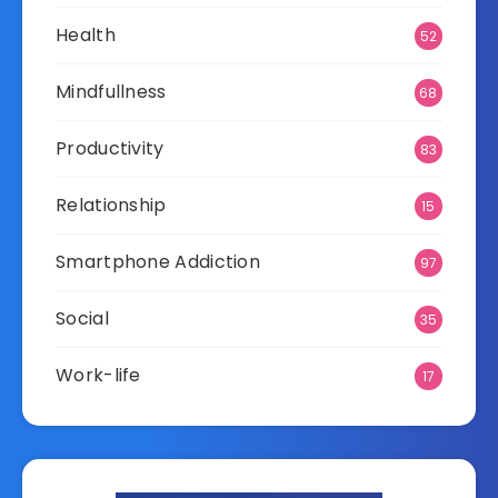
Health
52
Mindfullness
68
Productivity
83
Relationship
15
Smartphone Addiction
97
Social
35
Work-life
17