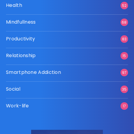
Health
52
Mindfullness
68
Productivity
83
Relationship
15
Smartphone Addiction
97
Social
35
Work-life
17