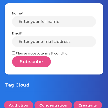
Name*
Email*
Please accept terms & condition
Tag Cloud
Addiction
Concentration
Creativity