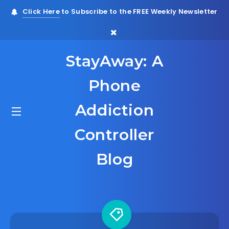
Click Here
to Subscribe to the FREE Weekly Newsletter
StayAway: A
Phone
Addiction
Controller
Blog