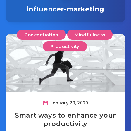
influencer-marketing
Concentration
Mindfullness
Productivity
January 20, 2020
Smart ways to enhance your
productivity