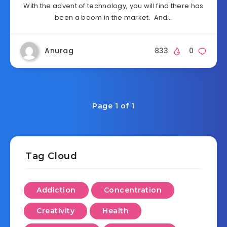
With the advent of technology, you will find there has
been a boom in the market. And…
Anurag
833
0
Page 1 of 1
Tag Cloud
Addiction
Concentration
Creativity
Health